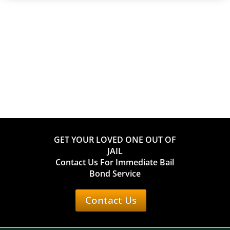
GET YOUR LOVED ONE OUT OF
JAIL
Contact Us For Immediate Bail
Bond Service
Contact Us