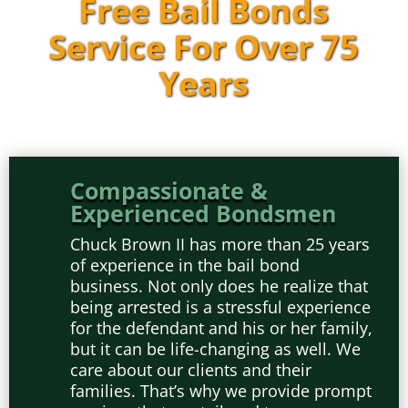
Free Bail Bonds
Service For Over 75
Years
Compassionate &
Experienced Bondsmen
Chuck Brown II has more than 25 years
of experience in the bail bond
business. Not only does he realize that
being arrested is a stressful experience
for the defendant and his or her family,
but it can be life-changing as well. We
care about our clients and their
families. That’s why we provide prompt