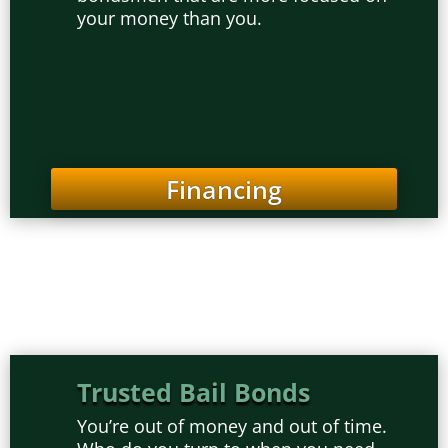
your money than you.
Financing
Trusted Bail Bonds
You’re out of money and out of time.