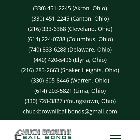
(330) 451-2245 (Akron, Ohio)
(330) 451-2245 (Canton, Ohio)
(216) 333-6368 (Cleveland, Ohio)
(614) 224-0788 (Columbus, Ohio)
(740) 833-6288 (Delaware, Ohio)
(440) 420-5496 (Elyria, Ohio)
(216) 283-2663 (Shaker Heights, Ohio)
(330) 605-8446 (Warren, Ohio)
(614) 203-5821 (Lima, Ohio)
(330) 728-3827 (Youngstown, Ohio)
chuckbrowniibailbonds@gmail.com