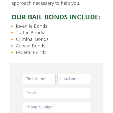
approach necessary to help you.
OUR BAIL BONDS INCLUDE:
Juvenile Bonds
Traffic Bonds
Criminal Bonds
Appeal Bonds
Federal Bonds