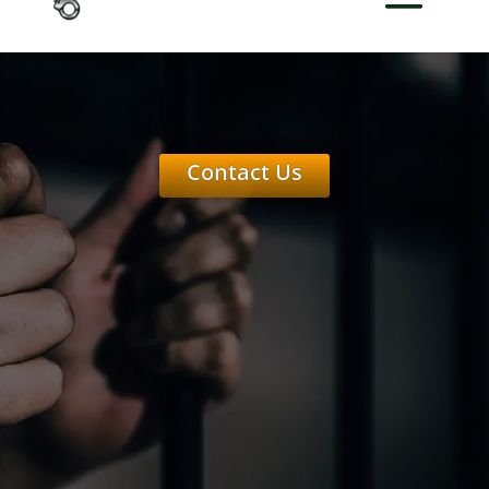
Contact Us