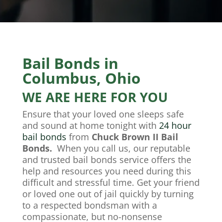
Bail Bonds in
Columbus, Ohio
WE ARE HERE FOR YOU
Ensure that your loved one sleeps safe
and sound at home tonight with
24 hour
bail bonds
from
Chuck Brown II Bail
Bonds.
When you call us, our reputable
and trusted
bail bonds
service offers the
help and resources you need during this
difficult and stressful time. Get your friend
or loved one out of jail quickly by turning
to a respected bondsman with a
compassionate, but no-nonsense