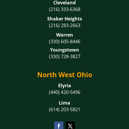
Cleveland
(216) 333-6368
Shaker Heights
(216) 283-2663
Warren
(330) 605-8446
Youngstown
(330) 728-3827
North West Ohio
Elyria
(440) 420-5496
Lima
(614) 203-5821