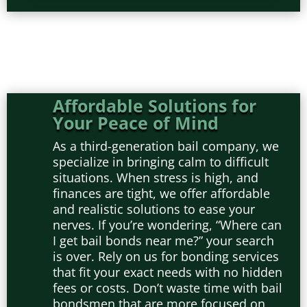
Affordable Solutions for
Your Peace of Mind
As a third-generation bail company, we
specialize in bringing calm to difficult
situations. When stress is high, and
finances are tight, we offer affordable
and realistic solutions to ease your
nerves. If you’re wondering, “Where can
I get bail bonds near me?” your search
is over. Rely on us for bonding services
that fit your exact needs with no hidden
fees or costs. Don’t waste time with bail
bondsmen that are more focused on