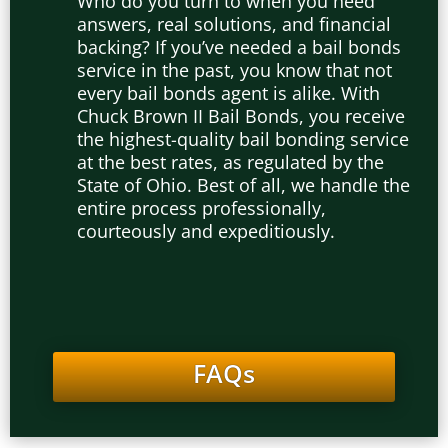
Who do you turn to when you need
answers, real solutions, and
financial
backing? If you’ve needed a bail bonds
service in the past, you know that not
every bail bonds agent is alike. With
Chuck Brown II Bail Bonds, you receive
the highest-quality bail bonding service
at the best rates, as regulated by the
State of Ohio. Best of all, we handle the
entire process professionally,
courteously and expeditiously.
FAQs