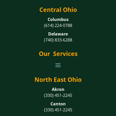
Central Ohio
Columbus
(614) 224-0788
Delaware
(740) 833-6288
Our Services
North East Ohio
Akron
(330) 451-2245
Canton
(330) 451-2245