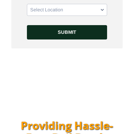
Providing Hassle-