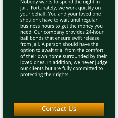
Nobody wants to spend the night in
jail. Fortunately, we work quickly on
your behalf. You and your loved one
shouldn’t have to wait until regular
business hours to get the money you
need. Our company provides 24-hour
bail bonds that ensure swift release
from jail. A person should have the
option to await trial from the comfort
of their own home surrounded by their
loved ones. In addition, we never judge
our clients but are fully committed to
protecting their rights.
Contact Us