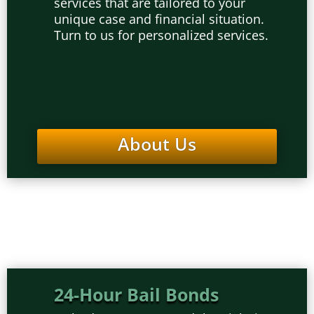
services that are tailored to your
unique case and financial situation.
Turn to us for personalized services.
About Us
24-Hour Bail Bonds