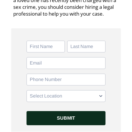
a loved one has recently been charged with a
sex crime, you should consider hiring a legal
professional to help you with your case.