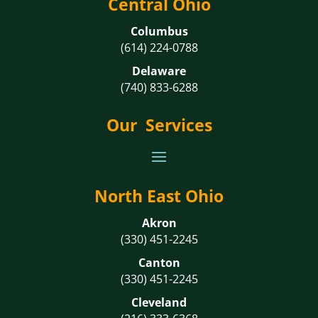
Central Ohio
Columbus
(614) 224-0788
Delaware
(740) 833-6288
Our Services
North East Ohio
Akron
(330) 451-2245
Canton
(330) 451-2245
Cleveland