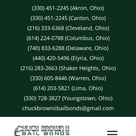
(330) 451-2245 (Akron, Ohio)
(330) 451-2245 (Canton, Ohio)
(216) 333-6368 (Cleveland, Ohio)
(614) 224-0788 (Columbus, Ohio)
(740) 833-6288 (Delaware, Ohio)
(440) 420-5496 (Elyria, Ohio)
(216) 283-2663 (Shaker Heights, Ohio)
(330) 605-8446 (Warren, Ohio)
(614) 203-5821 (Lima, Ohio)
(330) 728-3827 (Youngstown, Ohio)
chuckbrowniibailbonds@gmail.com