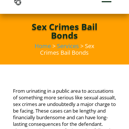
Sex Crimes Bail
Bonds
Home
>
Services
> Sex
Crimes Bail Bonds
From urinating in a public area to accusations
of something more serious like sexual assualt,
sex crimes are undoubtedly a major charge to
be facing. These cases can be lengthy and
financially burdensome and can have long-
lasting consequences for the defendant.