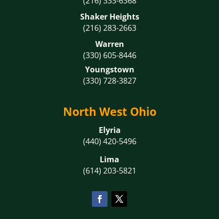
(216) 333-6368
Shaker Heights
(216) 283-2663
Warren
(330) 605-8446
Youngstown
(330) 728-3827
North West Ohio
Elyria
(440) 420-5496
Lima
(614) 203-5821