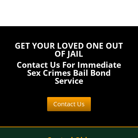
GET YOUR LOVED ONE OUT
OF JAIL
Contact Us For Immediate
Sex Crimes Bail Bond
Service
Contact Us