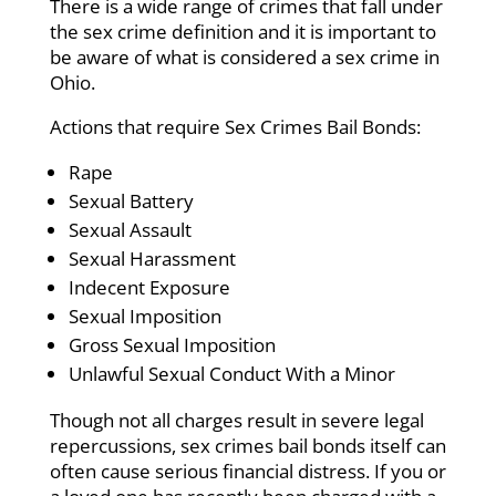
There is a wide range of crimes that fall under
the sex crime definition and it is important to
be aware of what is considered a sex crime in
Ohio.
Actions that require Sex Crimes Bail Bonds:
Rape
Sexual Battery
Sexual Assault
Sexual Harassment
Indecent Exposure
Sexual Imposition
Gross Sexual Imposition
Unlawful Sexual Conduct With a Minor
Though not all charges result in severe legal
repercussions, sex crimes bail bonds itself can
often cause serious financial distress. If you or