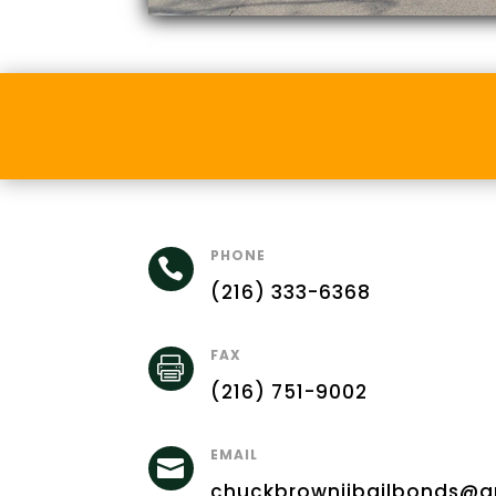
PHONE

(216) 333-6368
FAX

(216) 751-9002
EMAIL

chuckbrowniibailbonds@g