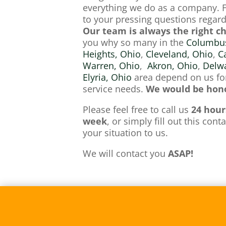
everything we do as a company. 
to your pressing questions regardi
Our team is always the right c
you why so many in the
Columbus
Heights, Ohio
,
Cleveland, Ohio
,
C
Warren, Ohio
,
Akron, Ohio
,
Delwa
Elyria, Ohio
area depend on us for
service needs.
We would be hono
Please feel free to call us
24 hour
week
, or simply fill out this con
your situation to us.
We will contact you
ASAP!