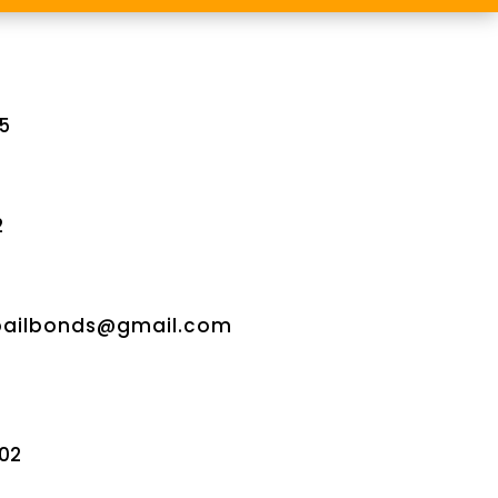
5
2
bailbonds@gmail.com
02