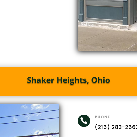
Shaker Heights, Ohio
PHONE

(216) 283-266