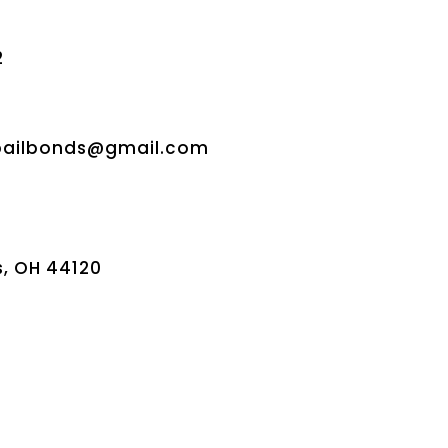
2
bailbonds@gmail.com
s, OH 44120