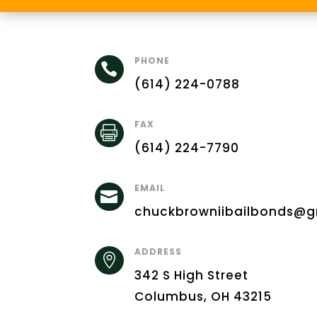
PHONE

(614) 224-0788
FAX

(614) 224-7790
EMAIL

chuckbrowniibailbonds@g
ADDRESS

342 S High Street
Columbus, OH 43215