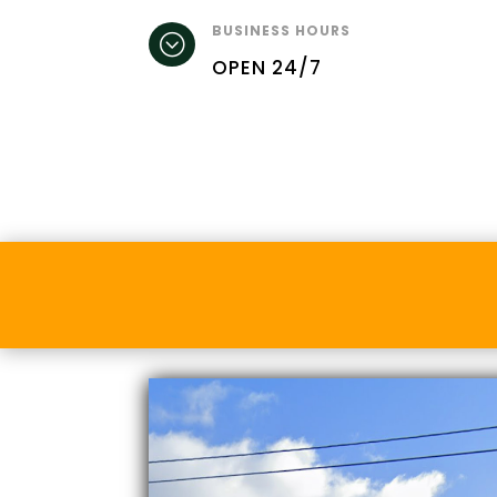
BUSINESS HOURS
;
OPEN 24/7