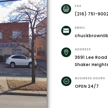
FAX

(216) 751-900
EMAIL

chuckbrownii
ADDRESS

3691 Lee Road
Shaker Height
BUSINESS HOURS
;
OPEN 24/7