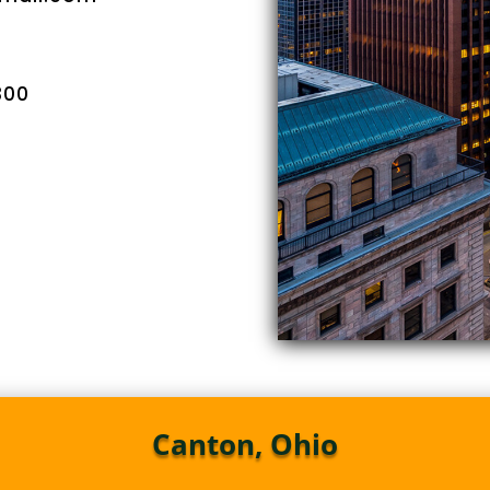
300
Canton, Ohio