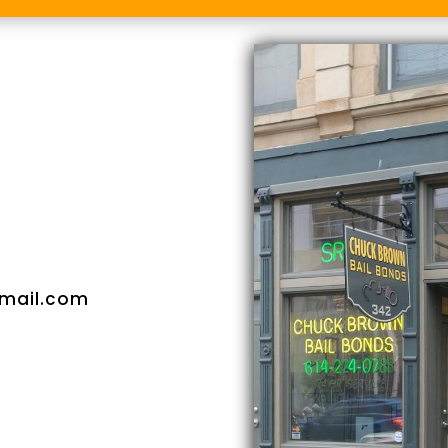
mail.com