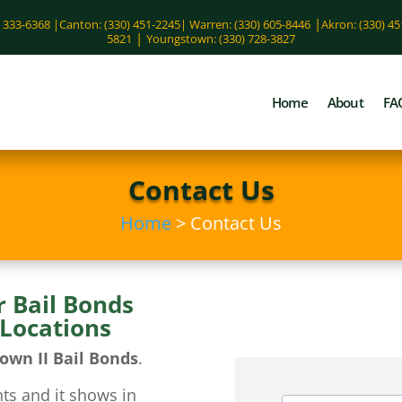
|
) 333-6368 |
Canton: (330) 451-2245
|
Warren: (330) 605-8446
Akron: (330) 4
|
5821
Youngstown: (330) 728-3827
Home
About
FA
Contact Us
Home
> Contact Us
r Bail Bonds
 Locations
own II Bail Bonds
.
ts and it shows in