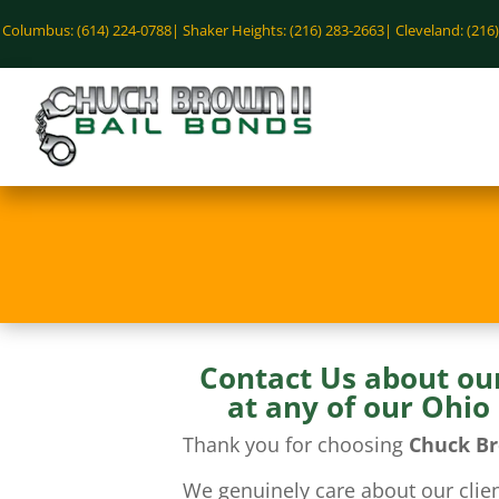
Columbus: (614) 224-0788|
Shaker Heights: (216) 283-2663|
Cleveland: (216
Contact Us about ou
at any of our Ohio
Thank you for choosing
Chuck Br
We genuinely care about our clien