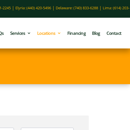
|
|
|
51-2245
Elyria: (440) 420-5496
Delaware: (740) 833-6288
Lima: (614) 203-
Qs
Services
Locations
Financing
Blog
Contact