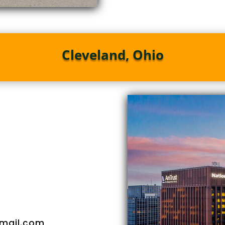
Cleveland, Ohio
mail.com