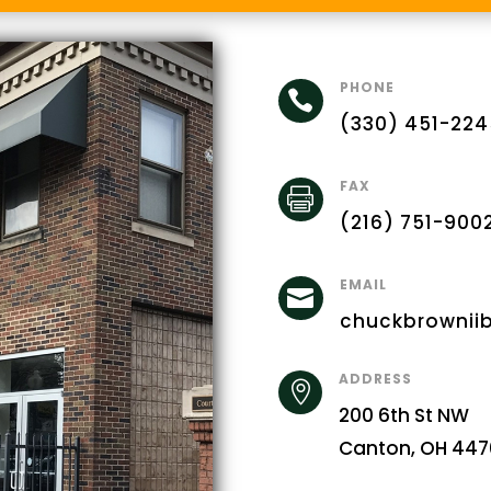
PHONE

(330) 451-224
FAX

(216) 751-900
EMAIL

chuckbrownii
ADDRESS

200 6th St NW
Canton, OH 447