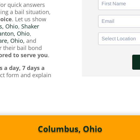
For quick answers
ng a bail situation,
hoice
. Let us show
, Ohio
,
Shaker
anton, Ohio
,
re, Ohio,
and
 their bail bond
red to serve you
.
s a day, 7 days a
tact form and explain
Columbus, Ohio