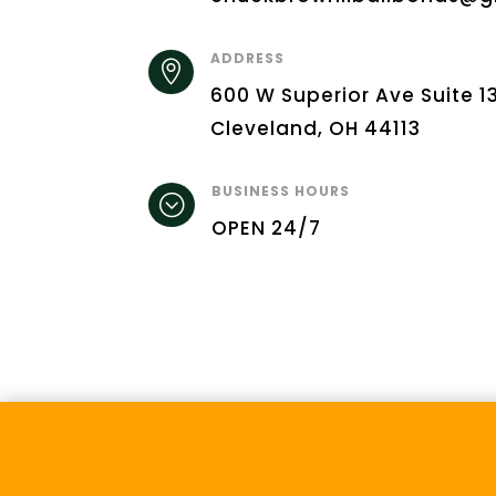
ADDRESS

600 W Superior Ave Suite 1
Cleveland, OH 44113
BUSINESS HOURS
;
OPEN 24/7