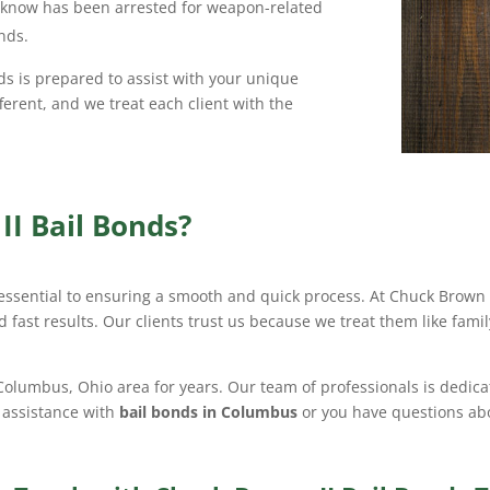
u know has been arrested for weapon-related
nds.
ds is prepared to assist with your unique
ferent, and we treat each client with the
I Bail Bonds?
 essential to ensuring a smooth and quick process. At Chuck Brown I
 fast results. Our clients trust us because we treat them like fami
 Columbus, Ohio area for years. Our team of professionals is dedica
 assistance with
bail bonds in Columbus
or you have questions abo