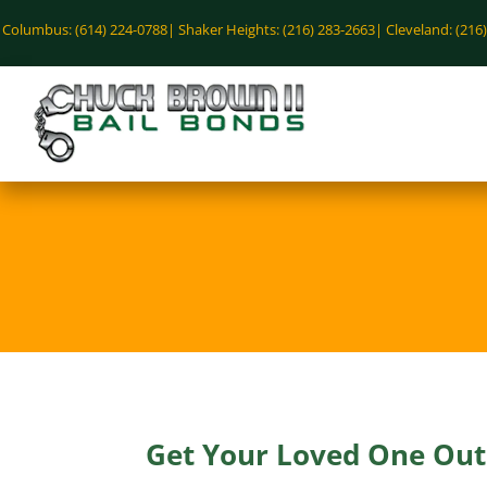
Columbus: (614) 224-0788|
Shaker Heights: (216) 283-2663|
Cleveland: (216
Get Your Loved One Out 