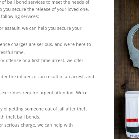
y of bail bond services to meet the needs of
p you secure the release of your loved one,
 following services:
for assault, we can help you secure your
lence charges are serious, and we’re here to
ressful time.
or offense or a first-time arrest, we offer
der the influence can result in an arrest, and
 sex crimes require urgent attention. We’re
of getting someone out of jail after theft
h theft bail bonds.
 or serious charge, we can help with