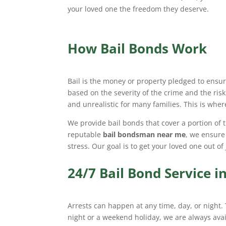
your loved one the freedom they deserve.
How Bail Bonds Work
Bail is the money or property pledged to ensure
based on the severity of the crime and the risk
and unrealistic for many families. This is whe
We provide bail bonds that cover a portion of t
reputable
bail bondsman near me
, we ensure
stress. Our goal is to get your loved one out of
24/7 Bail Bond Service 
Arrests can happen at any time, day, or night.
night or a weekend holiday, we are always ava