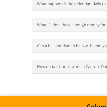
What happens if the defendant fails to
What if I don’t have enough money for t
Can a bail bondsman help with immigr
How do bail bonds work in Canton, Oh
Columb