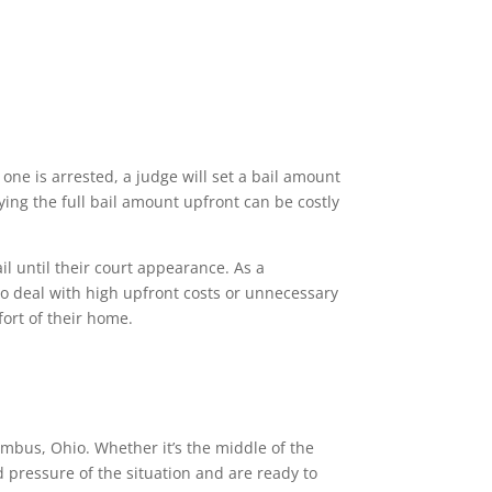
 one is arrested, a judge will set a bail amount
ying the full bail amount upfront can be costly
il until their court appearance. As a
 to deal with high upfront costs or unnecessary
fort of their home.
umbus, Ohio. Whether it’s the middle of the
 pressure of the situation and are ready to