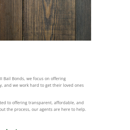
I Bail Bonds, we focus on offering
ly, and we work hard to get their loved ones
ted to offering transparent, affordable, and
ut the process, our agents are here to help.