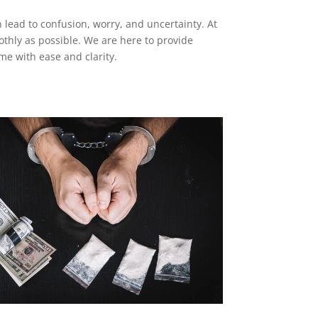
an lead to confusion, worry, and uncertainty. At
othly as possible. We are here to provide
me with ease and clarity.