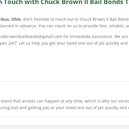
n Touch with Chuck Brown II Bail Bonds 
mbus, Ohio
, don’t hesitate to reach out to Chuck Brown II Bail Bon
planned in advance. You can count on us to provide fast, reliable, 
chuckbrowniibailbonds@gmail.com for immediate assistance. We are
en 24/7. Let us help you get your loved one out of jail quickly and
stand that arrests can happen at any time, which is why our service
uring bail and getting you or your loved one out of jail quickly and e