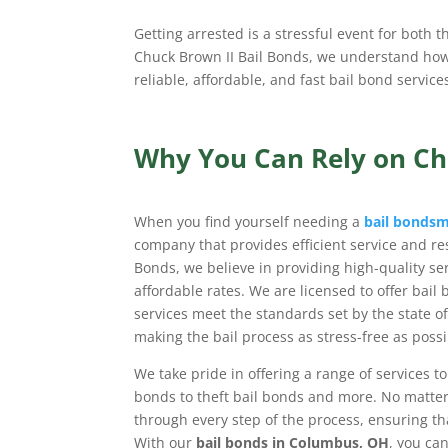
Getting arrested is a stressful event for both t
Chuck Brown II Bail Bonds, we understand how i
reliable, affordable, and fast bail bond servic
Why You Can Rely on Ch
When you find yourself needing a
bail bonds
company that provides efficient service and res
Bonds, we believe in providing high-quality se
affordable rates. We are licensed to offer bail
services meet the standards set by the state o
making the bail process as stress-free as possi
We take pride in offering a range of services t
bonds to theft bail bonds and more. No matter
through every step of the process, ensuring tha
With our
bail bonds in Columbus, OH
, you can