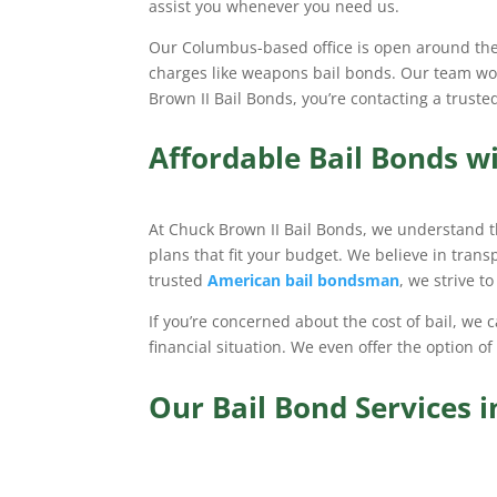
assist you whenever you need us.
Our Columbus-based office is open around the c
charges like weapons bail bonds. Our team work
Brown II Bail Bonds, you’re contacting a trus
Affordable Bail Bonds w
At Chuck Brown II Bail Bonds, we understand t
plans that fit your budget. We believe in tran
trusted
American bail bondsman
, we strive t
If you’re concerned about the cost of bail, we
financial situation. We even offer the option of
Our Bail Bond Services 