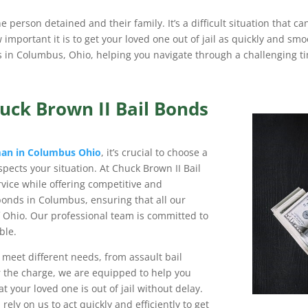
he person detained and their family. It’s a difficult situation that c
mportant it is to get your loved one out of jail as quickly and smo
es in Columbus, Ohio, helping you navigate through a challenging ti
uck Brown II Bail Bonds
man in Columbus Ohio
, it’s crucial to choose a
pects your situation. At Chuck Brown II Bail
rvice while offering competitive and
 bonds in Columbus, ensuring that all our
f Ohio. Our professional team is committed to
ble.
o meet different needs, from assault bail
 the charge, we are equipped to help you
t your loved one is out of jail without delay.
 rely on us to act quickly and efficiently to get