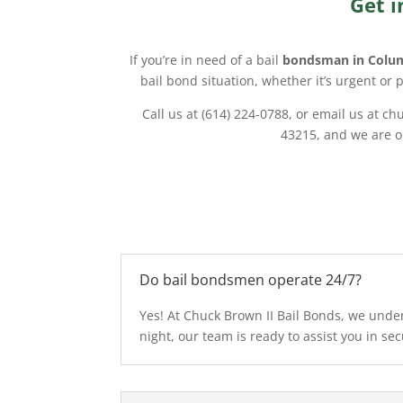
Get i
If you’re in need of a bail
bondsman in Colu
bail bond situation, whether it’s urgent or 
Call us at (614) 224-0788, or email us at 
43215, and we are op
Do bail bondsmen operate 24/7?
Yes! At Chuck Brown II Bail Bonds, we under
night, our team is ready to assist you in sec