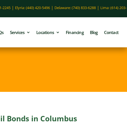
|
|
|
51-2245
Elyria: (440) 420-5496
Delaware: (740) 833-6288
Lima: (614) 203-
Qs
Services
Locations
Financing
Blog
Contact
ail Bonds in Columbus