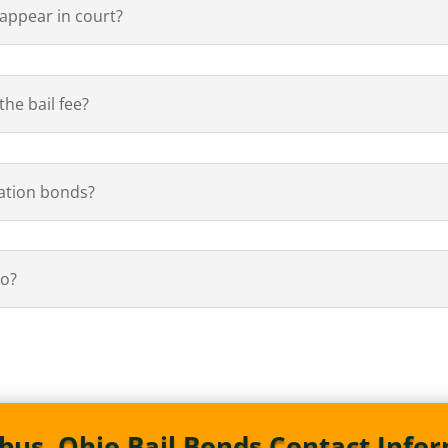
 appear in court?
he bail fee?
ation bonds?
io?
us, Ohio Bail Bonds Contact Info