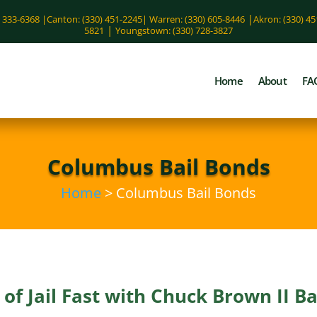
|
) 333-6368 |
Canton: (330) 451-2245
|
Warren: (330) 605-8446
Akron: (330) 4
|
5821
Youngstown: (330) 728-3827
Home
About
FA
Columbus Bail Bonds
Home
> Columbus Bail Bonds
of Jail Fast with Chuck Brown II B