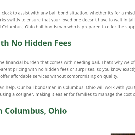
lock to assist with any bail bond situation, whether it’s for a mi
s swiftly to ensure that your loved one doesn’t have to wait in ja
ted Columbus, Ohio bail bondsman who is prepared to offer the su
ith No Hidden Fees
he financial burden that comes with needing bail. That’s why we of
sparent pricing with no hidden fees or surprises, so you know exactl
o offer affordable services without compromising on quality.
 can help. Our bail bondsman in Columbus, Ohio will work with you t
 using a cosigner, making it easier for families to manage the cost o
in Columbus, Ohio