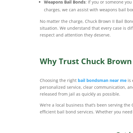
Weapons Bail Bonds
: If you or someone yo
charges, we can assist with weapons bail bo
No matter the charge, Chuck Brown II Bail Bon
situation. We understand that every case is dif
respect and attention they deserve.
Why Trust Chuck Brown I
Choosing the right
bail bondsman near me
is
personalized service, clear communication, and
released from jail as quickly as possible.
We’re a local business that’s been serving the
efficient bail bond services. Whether you need