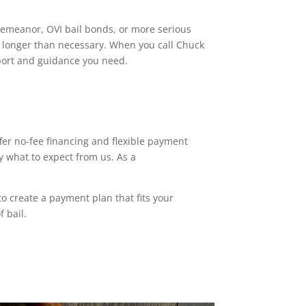
sdemeanor, OVI bail bonds, or more serious
il longer than necessary. When you call Chuck
pport and guidance you need.
fer no-fee financing and flexible payment
y what to expect from us. As a
o create a payment plan that fits your
f bail.