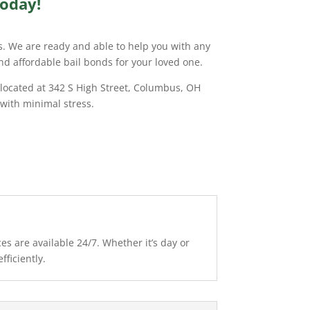
Today!
ds. We are ready and able to help you with any
and affordable bail bonds for your loved one.
 located at 342 S High Street, Columbus, OH
 with minimal stress.
s are available 24/7. Whether it’s day or
fficiently.