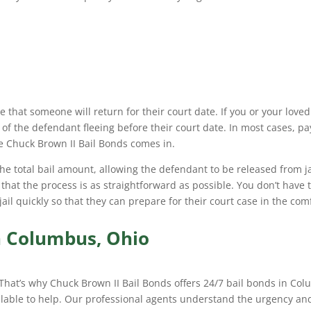
 that someone will return for their court date. If you or your loved
 of the defendant fleeing before their court date. In most cases, pa
re Chuck Brown II Bail Bonds comes in.
he total bail amount, allowing the defendant to be released from ja
 that the process is as straightforward as possible. You don’t have
 jail quickly so that they can prepare for their court case in the com
in Columbus, Ohio
 That’s why Chuck Brown II Bail Bonds offers 24/7 bail bonds in Col
ilable to help. Our professional agents understand the urgency and