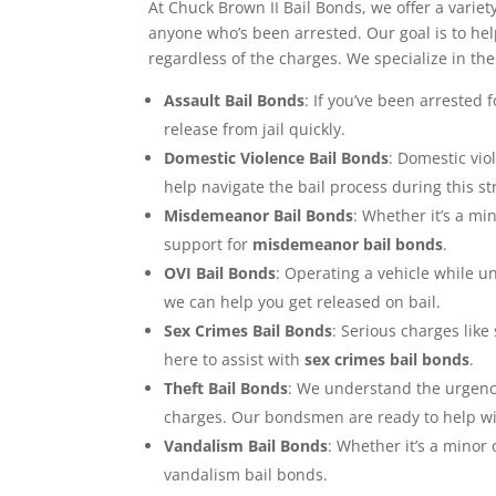
At Chuck Brown II Bail Bonds, we offer a variet
anyone who’s been arrested. Our goal is to hel
regardless of the charges. We specialize in the
Assault Bail Bonds
: If you’ve been arrested 
release from jail quickly.
Domestic Violence Bail Bonds
: Domestic vio
help navigate the bail process during this st
Misdemeanor Bail Bonds
: Whether it’s a min
support for
misdemeanor bail bonds
.
OVI Bail Bonds
: Operating a vehicle while un
we can help you get released on bail.
Sex Crimes Bail Bonds
: Serious charges like
here to assist with
sex crimes bail bonds
.
Theft Bail Bonds
: We understand the urgency 
charges. Our bondsmen are ready to help wit
Vandalism Bail Bonds
: Whether it’s a minor
vandalism bail bonds.