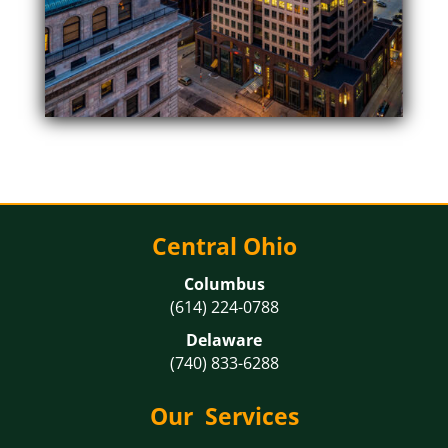
Central Ohio
Columbus
(614) 224-0788
Delaware
(740) 833-6288
Our Services