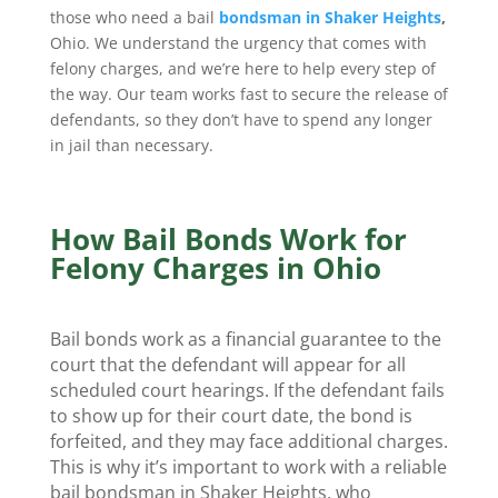
those who need a bail
bondsman in Shaker Heights
,
Ohio. We understand the urgency that comes with
felony charges, and we’re here to help every step of
the way. Our team works fast to secure the release of
defendants, so they don’t have to spend any longer
in jail than necessary.
How Bail Bonds Work for
Felony Charges in Ohio
Bail bonds work as a financial guarantee to the
court that the defendant will appear for all
scheduled court hearings. If the defendant fails
to show up for their court date, the bond is
forfeited, and they may face additional charges.
This is why it’s important to work with a reliable
bail bondsman in Shaker Heights, who