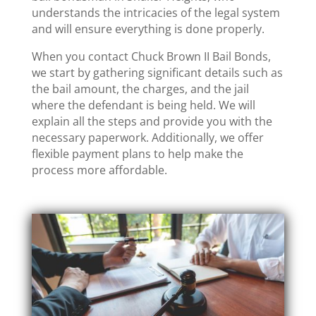
understands the intricacies of the legal system
and will ensure everything is done properly.
When you contact Chuck Brown II Bail Bonds,
we start by gathering significant details such as
the bail amount, the charges, and the jail
where the defendant is being held. We will
explain all the steps and provide you with the
necessary paperwork. Additionally, we offer
flexible payment plans to help make the
process more affordable.