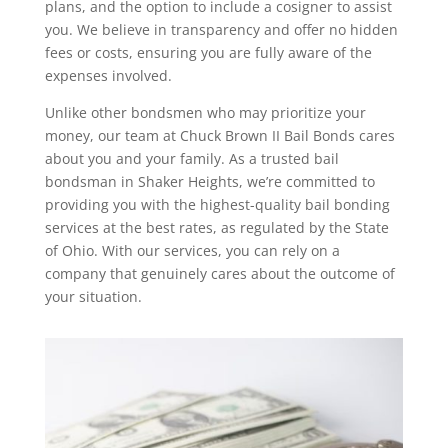
plans, and the option to include a cosigner to assist
you. We believe in transparency and offer no hidden
fees or costs, ensuring you are fully aware of the
expenses involved.
Unlike other bondsmen who may prioritize your
money, our team at Chuck Brown II Bail Bonds cares
about you and your family. As a trusted bail
bondsman in Shaker Heights, we’re committed to
providing you with the highest-quality bail bonding
services at the best rates, as regulated by the State
of Ohio. With our services, you can rely on a
company that genuinely cares about the outcome of
your situation.