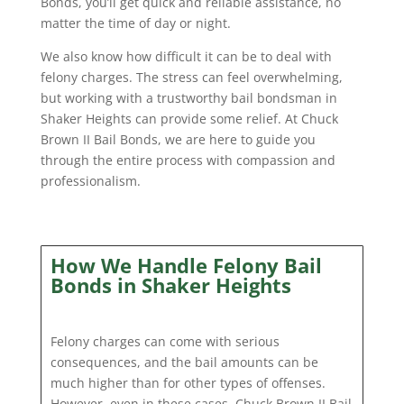
Bonds, you’ll get quick and reliable assistance, no
matter the time of day or night.
We also know how difficult it can be to deal with
felony charges. The stress can feel overwhelming,
but working with a trustworthy bail bondsman in
Shaker Heights can provide some relief. At Chuck
Brown II Bail Bonds, we are here to guide you
through the entire process with compassion and
professionalism.
How We Handle Felony Bail
Bonds in Shaker Heights
Felony charges can come with serious
consequences, and the bail amounts can be
much higher than for other types of offenses.
However, even in these cases, Chuck Brown II Bail