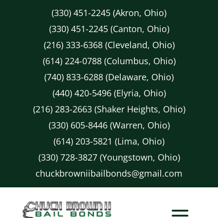
(330) 451-2245 (Akron, Ohio)
(330) 451-2245 (Canton, Ohio)
(216) 333-6368 (Cleveland, Ohio)
(614) 224-0788 (Columbus, Ohio)
(740) 833-6288 (Delaware, Ohio)
(440) 420-5496 (Elyria, Ohio)
(216) 283-2663 (Shaker Heights, Ohio)
(330) 605-8446 (Warren, Ohio)
(614) 203-5821 (Lima, Ohio)
(330) 728-3827 (Youngstown, Ohio)
chuckbrowniibailbonds@gmail.com