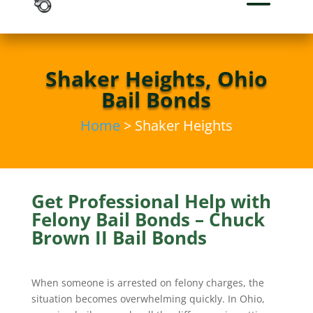
Shaker Heights, Ohio
Bail Bonds
Home
> Shaker Heights
Get Professional Help with
Felony Bail Bonds – Chuck
Brown II Bail Bonds
When someone is arrested on felony charges, the
situation becomes overwhelming quickly. In Ohio,