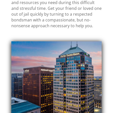
and resources you need during this difficult
and stressful time. Get your friend or loved one
out of jail quickly by turning to a respected
bondsman with a compassionate, but no-
nonsense approach necessary to help you.