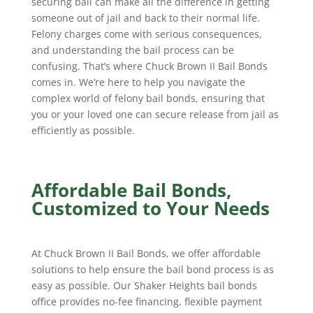
securing bail can make all the difference in getting
someone out of jail and back to their normal life.
Felony charges come with serious consequences,
and understanding the bail process can be
confusing. That’s where Chuck Brown II Bail Bonds
comes in. We’re here to help you navigate the
complex world of felony bail bonds, ensuring that
you or your loved one can secure release from jail as
efficiently as possible.
Affordable Bail Bonds,
Customized to Your Needs
At Chuck Brown II Bail Bonds, we offer affordable
solutions to help ensure the bail bond process is as
easy as possible. Our Shaker Heights bail bonds
office provides no-fee financing, flexible payment