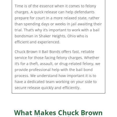
Time is of the essence when it comes to felony
charges. A quick release can help defendants
prepare for court in a more relaxed state, rather
than spending days or weeks in jail awaiting their
trial. That’s why it’s important to work with a bail
bondsman in Shaker Heights, Ohio who is
efficient and experienced.
Chuck Brown II Bail Bonds offers fast, reliable
service for those facing felony charges. Whether
it’s for a theft, assault, or drug-related felony, we
provide professional help with the bail bond
process. We understand how important it is to
have a dedicated team working on your side to
secure release quickly and efficiently.
What Makes Chuck Brown