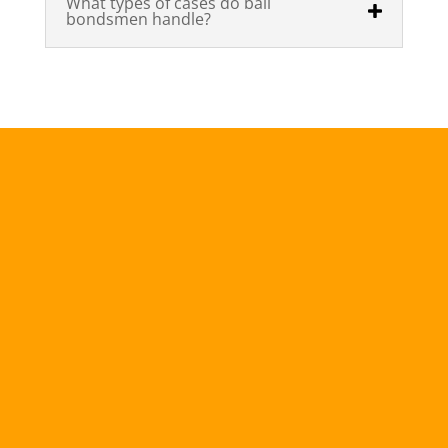
What types of cases do bail
bondsmen handle?