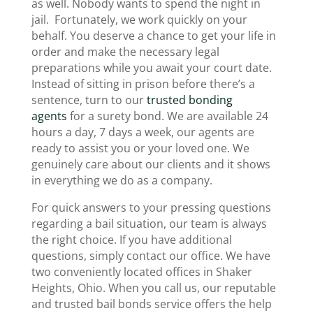
as well. Nobody wants to spend the night in
jail. Fortunately, we work quickly on your
behalf. You deserve a chance to get your life in
order and make the necessary legal
preparations while you await your court date.
Instead of sitting in prison before there’s a
sentence, turn to our
trusted bonding
agents
for a surety bond. We are available 24
hours a day, 7 days a week, our agents are
ready to assist you or your loved one. We
genuinely care about our clients and it shows
in everything we do as a company.
For quick answers to your pressing questions
regarding a bail situation, our team is always
the right choice. If you have additional
questions, simply contact our office. We have
two conveniently located offices in Shaker
Heights, Ohio. When you call us, our reputable
and trusted bail bonds service offers the help