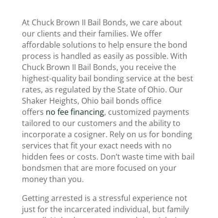
At Chuck Brown II Bail Bonds, we care about
our clients and their families. We offer
affordable solutions to help ensure the bond
process is handled as easily as possible. With
Chuck Brown II Bail Bonds, you receive the
highest-quality bail bonding service at the best
rates, as regulated by the State of Ohio. Our
Shaker Heights, Ohio bail bonds office
offers
no fee financing
, customized payments
tailored to our customers and the ability to
incorporate a cosigner. Rely on us for bonding
services that fit your exact needs with no
hidden fees or costs. Don’t waste time with bail
bondsmen that are more focused on your
money than you.
Getting arrested is a stressful experience not
just for the incarcerated individual, but family