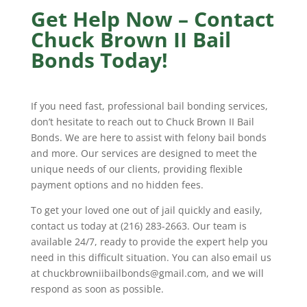
Get Help Now – Contact
Chuck Brown II Bail
Bonds Today!
If you need fast, professional bail bonding services,
don’t hesitate to reach out to Chuck Brown II Bail
Bonds. We are here to assist with felony bail bonds
and more. Our services are designed to meet the
unique needs of our clients, providing flexible
payment options and no hidden fees.
To get your loved one out of jail quickly and easily,
contact us today at (216) 283-2663. Our team is
available 24/7, ready to provide the expert help you
need in this difficult situation. You can also email us
at chuckbrowniibailbonds@gmail.com, and we will
respond as soon as possible.