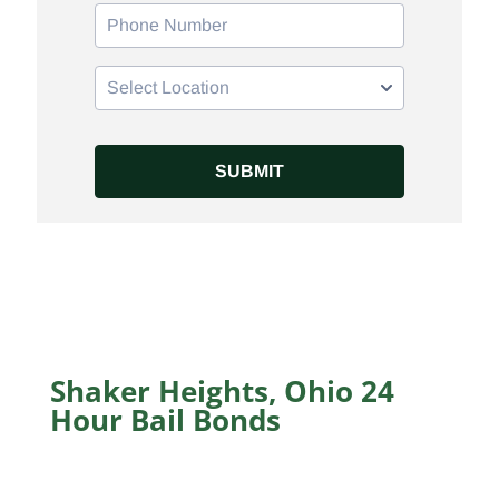
Shaker Heights, Ohio 24
Hour Bail Bonds