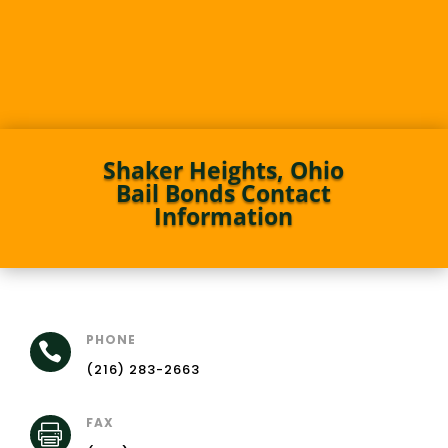
Shaker Heights, Ohio
Bail Bonds Contact
Information
PHONE

(216) 283-2663
FAX
