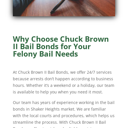
Why Choose Chuck Brown
II Bail Bonds for Your
Felony Bail Needs
At Chuck Brown II Bail Bonds, we offer 24/7 services
because arrests don’t happen according to business
hours. Whether it’s a weekend or a holiday, our team
is available to help you when you need it most.
Our team has years of experience working in the bail
bonds in Shaker Heights market. We are familiar
with the local courts and procedures, which helps us
streamline the process. With Chuck Brown II Bail