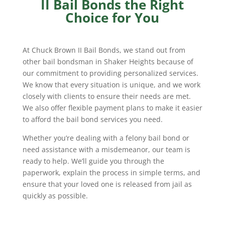
II Bail Bonds the Right
Choice for You
At Chuck Brown II Bail Bonds, we stand out from
other bail bondsman in Shaker Heights because of
our commitment to providing personalized services.
We know that every situation is unique, and we work
closely with clients to ensure their needs are met.
We also offer flexible payment plans to make it easier
to afford the bail bond services you need.
Whether you’re dealing with a felony bail bond or
need assistance with a misdemeanor, our team is
ready to help. We’ll guide you through the
paperwork, explain the process in simple terms, and
ensure that your loved one is released from jail as
quickly as possible.