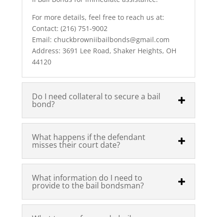
For more details, feel free to reach us at:
Contact: (216) 751-9002
Email: chuckbrowniibailbonds@gmail.com
Address: 3691 Lee Road, Shaker Heights, OH
44120
Do I need collateral to secure a bail
bond?
What happens if the defendant
misses their court date?
What information do I need to
provide to the bail bondsman?