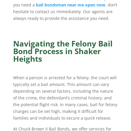
you need a
bail bondsman near me open now
, don’t
hesitate to contact us immediately. Our agents are
always ready to provide the assistance you need.
Navigating the Felony Bail
Bond Process in Shaker
Heights
When a person is arrested for a felony, the court will
typically set a bail amount. This amount can vary
depending on several factors, including the nature
of the crime, the defendant’s criminal history, and
the potential flight risk. In many cases, bail for felony
charges can be set high, making it difficult for
families and individuals to secure a quick release.
At Chuck Brown II Bail Bonds, we offer services for