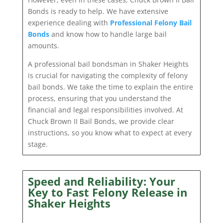
Bonds is ready to help. We have extensive
experience dealing with
Professional Felony Bail
Bonds
and know how to handle large bail
amounts.
A professional bail bondsman in Shaker Heights
is crucial for navigating the complexity of felony
bail bonds. We take the time to explain the entire
process, ensuring that you understand the
financial and legal responsibilities involved. At
Chuck Brown II Bail Bonds, we provide clear
instructions, so you know what to expect at every
stage.
Speed and Reliability: Your
Key to Fast Felony Release in
Shaker Heights