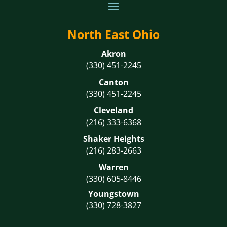
North East Ohio
Akron
(330) 451-2245
Canton
(330) 451-2245
Cleveland
(216) 333-6368
Shaker Heights
(216) 283-2663
Warren
(330) 605-8446
Youngstown
(330) 728-3827