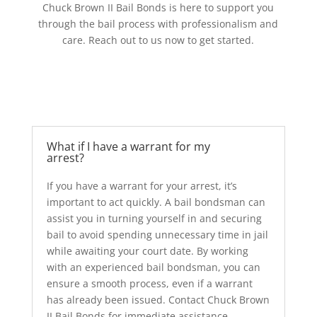
Chuck Brown II Bail Bonds is here to support you
through the bail process with professionalism and
care. Reach out to us now to get started.
What if I have a warrant for my
arrest?
If you have a warrant for your arrest, it’s
important to act quickly. A bail bondsman can
assist you in turning yourself in and securing
bail to avoid spending unnecessary time in jail
while awaiting your court date. By working
with an experienced bail bondsman, you can
ensure a smooth process, even if a warrant
has already been issued. Contact Chuck Brown
II Bail Bonds for immediate assistance.