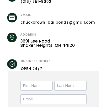
(216) 751-9002
EMAIL

chuckbrowniibailbonds@gmail.com
ADDRESS

3691 Lee Road
Shaker Heights, OH 44120
BUSINESS HOURS
;
OPEN 24/7