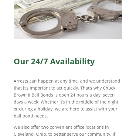
Our 24/7 Availability
Arrests can happen at any time, and we understand
that it’s important to act quickly. That’s why Chuck
Brown II Bail Bonds is open 24 hours a day, seven
days a week. Whether it’s in the middle of the night
or during a holiday, we are here to assist with your
bail bond needs.
We also offer two convenient office locations in
Cleveland, Ohio, to better serve our community. If