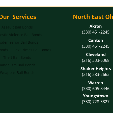
Our Services
North East Oh
Akron
Assault Bail Bonds
(330) 451-2245
stic Violence Bail Bonds
Canton
sdemeanor Bail Bonds
(330) 451-2245
Bonds
Sex Crimes Bail Bonds
Cleveland
Theft Bail Bonds
(216) 333-6368
Vandalism Bail Bonds
Shaker Heights
Weapons Bail Bonds
(216) 283-2663
Warren
(330) 605-8446
Youngstown
(330) 728-3827