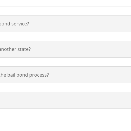
 bond service?
 another state?
 the bail bond process?