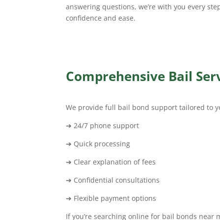
answering questions, we’re with you every ste
confidence and ease.
Comprehensive Bail Serv
We provide full bail bond support tailored to y
➔ 24/7 phone support
➔ Quick processing
➔ Clear explanation of fees
➔ Confidential consultations
➔ Flexible payment options
If you’re searching online for bail bonds near