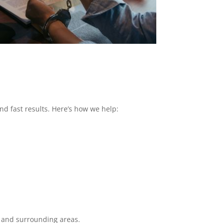
nd fast results. Here’s how we help:
y and surrounding areas.