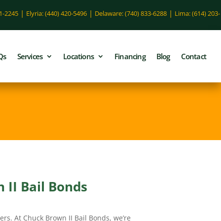
|
|
|
51-2245
Elyria: (440) 420-5496
Delaware: (740) 833-6288
Lima: (614) 203-
Qs
Services
Locations
Financing
Blog
Contact
 II Bail Bonds
ers. At Chuck Brown II Bail Bonds, we’re