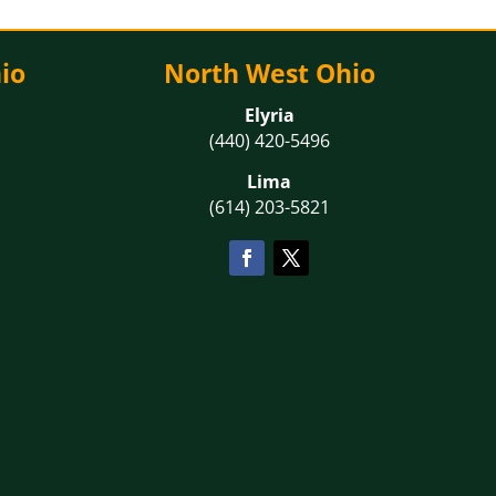
io
North West Ohio
Elyria
(440) 420-5496
Lima
(614) 203-5821