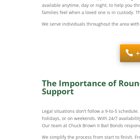
available anytime, day or night, to help you t
families feel when a loved one is in custody. 
We serve individuals throughout the area with
+
The Importance of Round
Support
Legal situations don’t follow a 9-to-5 schedule
holidays, or on weekends. With 24/7 availability
Our team at Chuck Brown II Bail Bonds respond
We simplify the process from start to finish. F