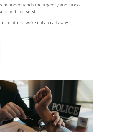
r team understands the urgency and stress
ers and fast service.
me matters, we’re only a call away.