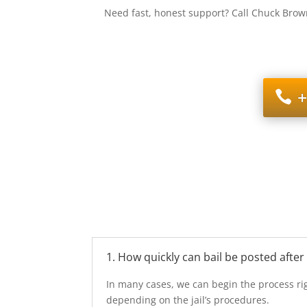
Need fast, honest support? Call Chuck Brown
+
1. How quickly can bail be posted after
In many cases, we can begin the process rig
depending on the jail’s procedures.