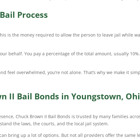
Bail Process
his is the money required to allow the person to leave jail while wai
your behalf. You pay a percentage of the total amount, usually 10%
and feel overwhelmed, you’re not alone. That’s why we make it sim
 II Bail Bonds in Youngstown, Oh
esence, Chuck Brown II Bail Bonds is trusted by many families acros
rstand the laws, the courts, and the local jail system.
n bring up a lot of options. But not all providers offer the same l