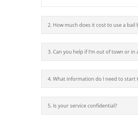
2. How much does it cost to use a bail
3. Can you help if I’m out of town or in
4. What information do I need to start
5. Is your service confidential?