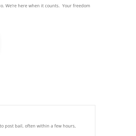
hio. We’re here when it counts. Your freedom
 post bail, often within a few hours,