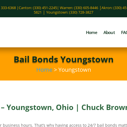
|
) 333-6368 |
Canton: (330) 451-2245
|
Warren: (330) 605-8446
Akron: (330) 4
|
5821
Youngstown: (330) 728-3827
Home
About
FA
Bail Bonds Youngstown
Home
> Youngstown
s – Youngstown, Ohio | Chuck Brown
r business hours. That’s why having access to 24/7 bail bonds matt