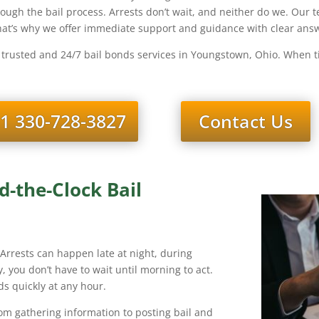
hrough the bail process. Arrests don’t wait, and neither do we. Ou
That’s why we offer immediate support and guidance with clear answ
 trusted and 24/7 bail bonds services in Youngstown, Ohio. When ti
1 330-728-3827
Contact Us
-the-Clock Bail
. Arrests can happen late at night, during
, you don’t have to wait until morning to act.
s quickly at any hour.
rom gathering information to posting bail and