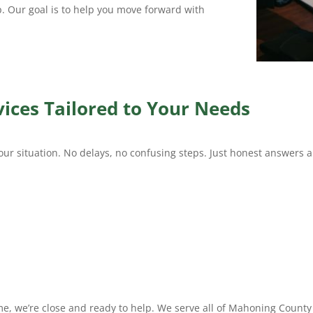
p. Our goal is to help you move forward with
ices Tailored to Your Needs
our situation. No delays, no confusing steps. Just honest answers a
 me, we’re close and ready to help. We serve all of Mahoning Count