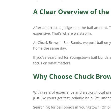
A Clear Overview of the 
After an arrest, a judge sets the bail amount. T
expensive. That’s where we step in.
At Chuck Brown II Bail Bonds, we post bail on 
home the same day.
If you’ve searched for Youngstown bail bonds 
focus on what matters.
Why Choose Chuck Brown
With years of experience and a strong local pr
just like yours get fast, reliable help. We unde
Searching for bail bonds in Youngstown, Ohio ca