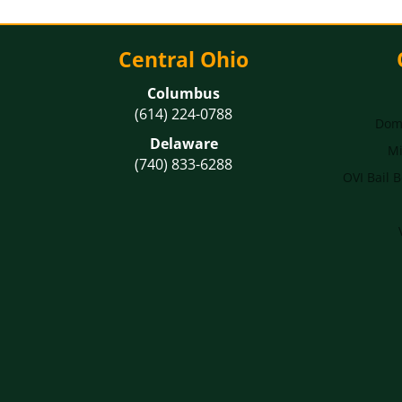
Central Ohio
Columbus
(614) 224-0788
Dome
Delaware
Mi
(740) 833-6288
OVI Bail 