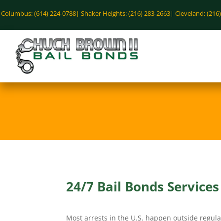
Columbus: (614) 224-0788|
Shaker Heights: (216) 283-2663|
Cleveland: (216
24/7 Bail Bonds Service
Most arrests in the U.S. happen outside regula