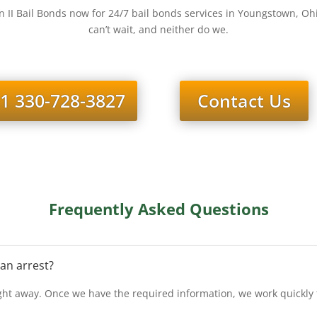
 II Bail Bonds now for 24/7 bail bonds services in Youngstown, O
can’t wait, and neither do we.
1 330-728-3827
Contact Us
Frequently Asked Questions
 an arrest?
ht away. Once we have the required information, we work quickly to