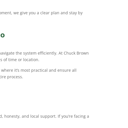
 moment, we give you a clear plan and stay by
io
igate the system efficiently. At Chuck Brown
 of time or location.
where it’s most practical and ensure all
ire process.
 honesty, and local support. If you’re facing a