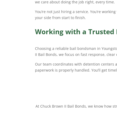
we care about doing the job right, every time.
You’re not just hiring a service. You’re workin
your side from start to finish.
Working with a Trusted
Choosing a reliable bail bondsman in Youngst
II Bail Bonds, we focus on fast response, clear
Our team coordinates with detention centers an
paperwork is properly handled. You’ll get time
At Chuck Brown II Bail Bonds, we know how stre