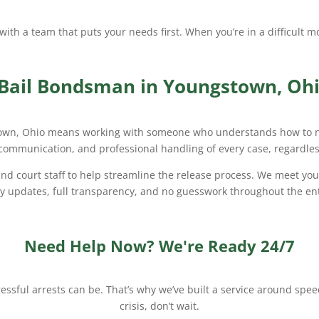
g with a team that puts your needs first. When you’re in a difficult
 Bail Bondsman in Youngstown, Oh
own, Ohio means working with someone who understands how to nav
 communication, and professional handling of every case, regardless
d court staff to help streamline the release process. We meet you 
ly updates, full transparency, and no guesswork throughout the ent
Need Help Now? We're Ready 24/7
ssful arrests can be. That’s why we’ve built a service around speed,
crisis, don’t wait.