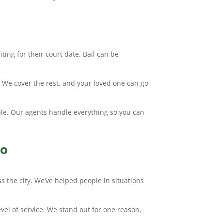
ting for their court date. Bail can be
. We cover the rest, and your loved one can go
ple. Our agents handle everything so you can
io
s the city. We’ve helped people in situations
evel of service. We stand out for one reason,