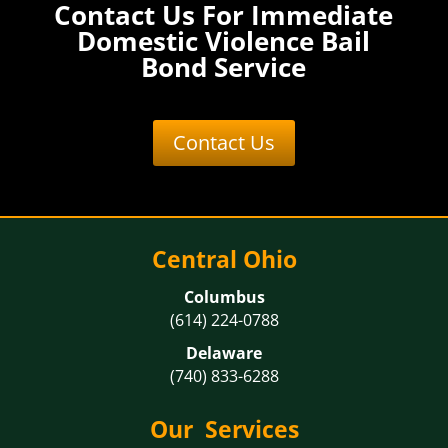
Contact Us For Immediate
Domestic Violence Bail
Bond Service
Contact Us
Central Ohio
Columbus
(614) 224-0788
Delaware
(740) 833-6288
Our Services