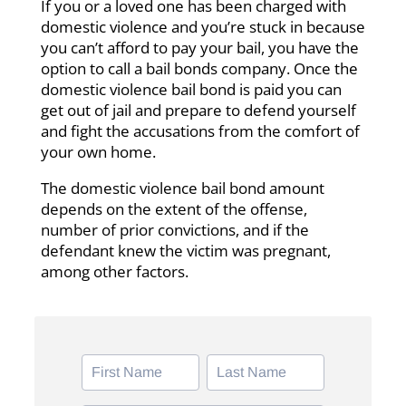
If you or a loved one has been charged with
domestic violence and you’re stuck in because
you can’t afford to pay your bail, you have the
option to call a bail bonds company. Once the
domestic violence bail bond is paid you can
get out of jail and prepare to defend yourself
and fight the accusations from the comfort of
your own home.
The domestic violence bail bond amount
depends on the extent of the offense,
number of prior convictions, and if the
defendant knew the victim was pregnant,
among other factors.