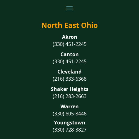
North East Ohio
Akron
(330) 451-2245
Canton
(330) 451-2245
Cleveland
(216) 333-6368
Shaker Heights
(216) 283-2663
Warren
(330) 605-8446
Youngstown
(330) 728-3827