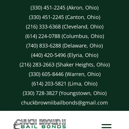
(330) 451-2245 (Akron, Ohio)
(330) 451-2245 (Canton, Ohio)
(216) 333-6368 (Cleveland, Ohio)
(614) 224-0788 (Columbus, Ohio)
(740) 833-6288 (Delaware, Ohio)
(440) 420-5496 (Elyria, Ohio)
(216) 283-2663 (Shaker Heights, Ohio)
(330) 605-8446 (Warren, Ohio)
(614) 203-5821 (Lima, Ohio)
(330) 728-3827 (Youngstown, Ohio)
chuckbrowniibailbonds@gmail.com