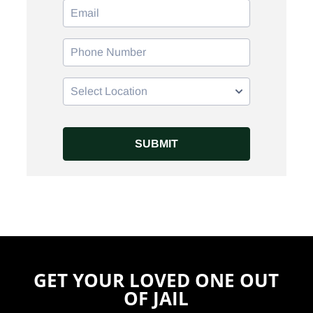
GET YOUR LOVED ONE OUT
OF JAIL