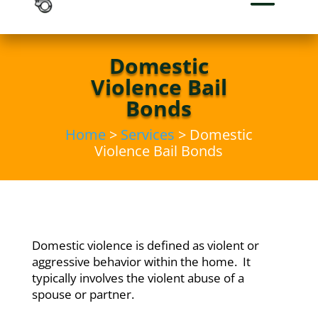
Domestic
Violence Bail
Bonds
Home
>
Services
> Domestic
Violence Bail Bonds
Domestic violence is defined as violent or
aggressive behavior within the home. It
typically involves the violent abuse of a
spouse or partner.