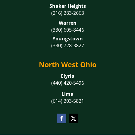
Shaker Heights
(216) 283-2663
Warren
(330) 605-8446
Youngstown
(330) 728-3827
North West Ohio
Elyria
(440) 420-5496
Lima
(614) 203-5821