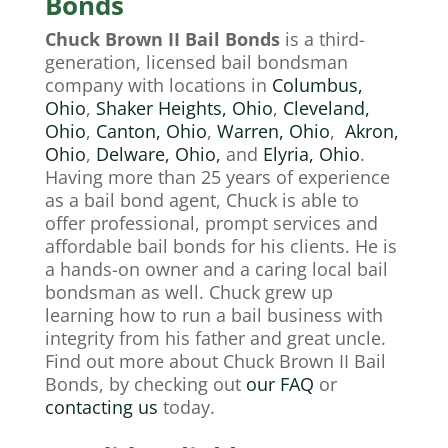
Bonds
Chuck Brown II Bail Bonds
is a third-
generation, licensed bail bondsman
company with locations in
Columbus,
Ohio
,
Shaker Heights, Ohio
,
Cleveland,
Ohio
,
Canton, Ohio
,
Warren, Ohio
,
Akron,
Ohio
,
Delware, Ohio,
and
Elyria, Ohio
.
Having more than 25 years of experience
as a bail bond agent, Chuck is able to
offer professional, prompt services and
affordable bail bonds for his clients. He is
a hands-on owner and a caring local
bail
bondsman
as well. Chuck grew up
learning how to run a bail business with
integrity from his father and great uncle.
Find out more about Chuck Brown II Bail
Bonds, by checking out
our
FAQ
or
contacting us
today.