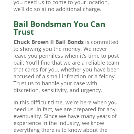
you need us to come to your location,
we’ll do so at no additional charge.
Bail Bondsman You Can
Trust
Chuck Brown II Bail Bonds
is committed
to showing you the money. We never
leave you penniless when it’s time to post
bail. You’ll find that we are a reliable team
that cares for you, whether you have been
accused of a small infraction or a felony.
Trust us to handle your case with
discretion, sensitivity, and urgency.
In this difficult time, we’re here when you
need us. In fact, we are prepared for any
eventuality. Since we have many years of
experience in the industry, we know
everything there is to know about the