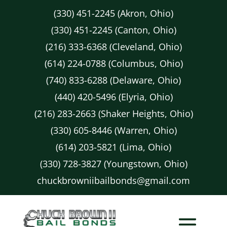
(330) 451-2245 (Akron, Ohio)
(330) 451-2245 (Canton, Ohio)
(216) 333-6368 (Cleveland, Ohio)
(614) 224-0788 (Columbus, Ohio)
(740) 833-6288 (Delaware, Ohio)
(440) 420-5496 (Elyria, Ohio)
(216) 283-2663 (Shaker Heights, Ohio)
(330) 605-8446 (Warren, Ohio)
(614) 203-5821 (Lima, Ohio)
(330) 728-3827 (Youngstown, Ohio)
chuckbrowniibailbonds@gmail.com