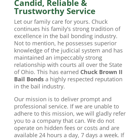
Candid, Reliable &
Trustworthy Service
Let our family care for yours. Chuck
continues his family’s strong tradition of
excellence in the bail bonding industry.
Not to mention, he possesses superior
knowledge of the judicial system and has
maintained an impeccably strong
relationship with courts all over the State
of Ohio. This has earned
Chuck Brown II
Bail Bonds
a highly respected reputation
in the bail industry.
Our mission is to deliver prompt and
professional service. If we are unable to
adhere to this mission, we will gladly refer
you to a company that can. We do not
operate on hidden fees or costs and are
available 24 hours a day, 7 days a week. If