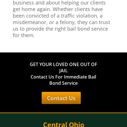
business and about helping our clients
get home again. Whether clients have
been convicted of a traffic violation, a
misdemeanor, or a felony, they can trust
us to provide the right bail bond service
for them.
GET YOUR LOVED ONE OUT OF
JAIL
Contact Us For Immediate Bail
Bond Service
Contact Us
Central Ohio