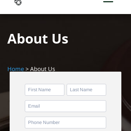
About Us
Home
> About Us