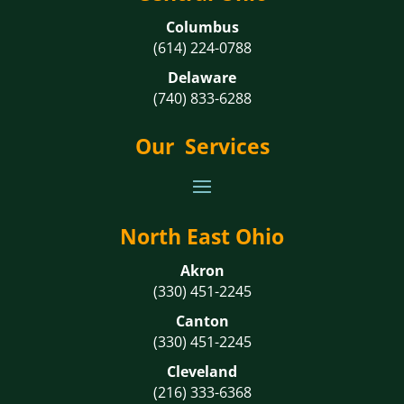
Columbus
(614) 224-0788
Delaware
(740) 833-6288
Our Services
North East Ohio
Akron
(330) 451-2245
Canton
(330) 451-2245
Cleveland
(216) 333-6368