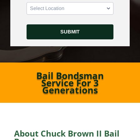
Bail Bondsman
Service For 3
Generations
About Chuck Brown II Bail