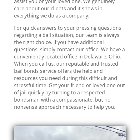
assist you or your loved one. We genuinely
care about our clients and it shows in
everything we do as a company.
For quick answers to your pressing questions
regarding a bail situation, our team is always
the right choice. If you have additional
questions, simply contact our office. We have a
conveniently located office in Delaware, Ohio.
When you call us, our reputable and trusted
bail bonds service offers the help and
resources you need during this difficult and
stressful time. Get your friend or loved one out
of jail quickly by turning to a respected
bondsman with a compassionate, but no-
nonsense approach necessary to help you.