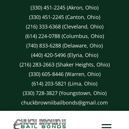
(330) 451-2245 (Akron, Ohio)
(330) 451-2245 (Canton, Ohio)
(216) 333-6368 (Cleveland, Ohio)
(614) 224-0788 (Columbus, Ohio)
(740) 833-6288 (Delaware, Ohio)
(440) 420-5496 (Elyria, Ohio)
(216) 283-2663 (Shaker Heights, Ohio)
(330) 605-8446 (Warren, Ohio)
(614) 203-5821 (Lima, Ohio)
(330) 728-3827 (Youngstown, Ohio)
chuckbrowniibailbonds@gmail.com