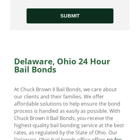
Delaware, Ohio 24 Hour
Bail Bonds
At Chuck Brown II Bail Bonds, we care about
our clients and their families. We offer
affordable solutions to help ensure the bond
process is handled as easily as possible. With
Chuck Brown II Bail Bonds, you receive the
highest-quality bail bonding service at the best
rates, as regulated by the State of Ohio. Our
Delaware, Ohio bail bonds office offers
no fee