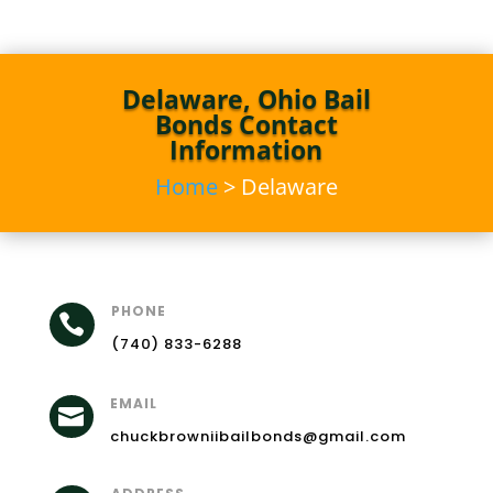
Delaware, Ohio Bail
Bonds Contact
Information
Home
> Delaware
PHONE

(740) 833-6288
EMAIL

chuckbrowniibailbonds@gmail.com