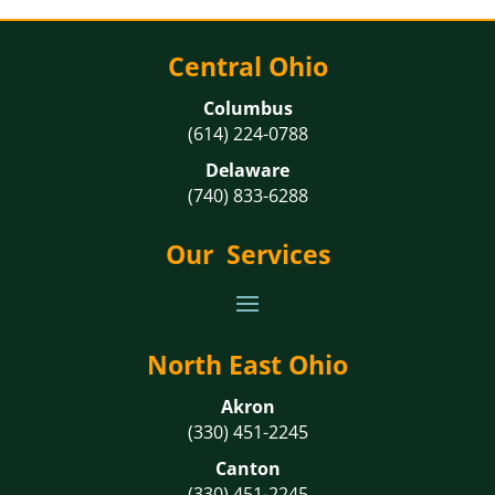
Central Ohio
Columbus
(614) 224-0788
Delaware
(740) 833-6288
Our Services
North East Ohio
Akron
(330) 451-2245
Canton
(330) 451-2245