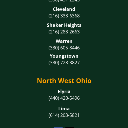
Cleveland
(216) 333-6368
Shaker Heights
(216) 283-2663
Warren
(330) 605-8446
Youngstown
(330) 728-3827
North West Ohio
Elyria
(440) 420-5496
Lima
(614) 203-5821