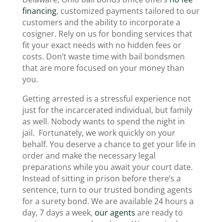
financing
, customized payments tailored to our
customers and the ability to incorporate a
cosigner. Rely on us for bonding services that
fit your exact needs with no hidden fees or
costs. Don’t waste time with bail bondsmen
that are more focused on your money than
you.
Getting arrested is a stressful experience not
just for the incarcerated individual, but family
as well. Nobody wants to spend the night in
jail. Fortunately, we work quickly on your
behalf. You deserve a chance to get your life in
order and make the necessary legal
preparations while you await your court date.
Instead of sitting in prison before there’s a
sentence, turn to our trusted bonding agents
for a surety bond. We are available 24 hours a
day, 7 days a week,
our agents
are ready to