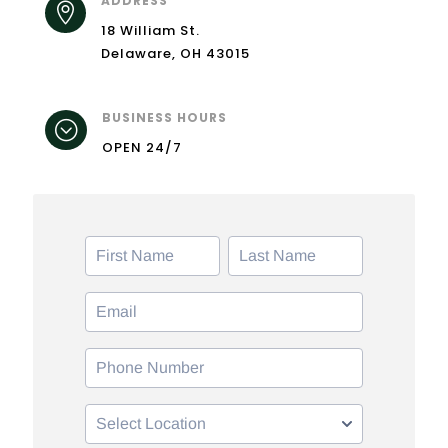
ADDRESS

18 William St.
Delaware, OH 43015
BUSINESS HOURS
;
OPEN 24/7