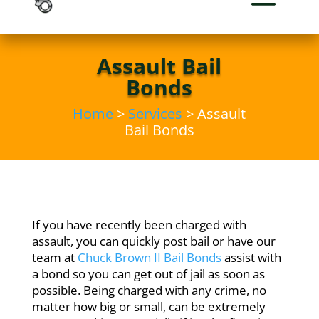
Assault Bail
Bonds
Home
>
Services
> Assault
Bail Bonds
If you have recently been charged with
assault, you can quickly post bail or have our
team at
Chuck Brown II Bail Bonds
assist with
a bond so you can get out of jail as soon as
possible. Being charged with any crime, no
matter how big or small, can be extremely