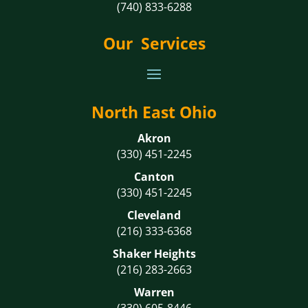
(740) 833-6288
Our Services
North East Ohio
Akron
(330) 451-2245
Canton
(330) 451-2245
Cleveland
(216) 333-6368
Shaker Heights
(216) 283-2663
Warren