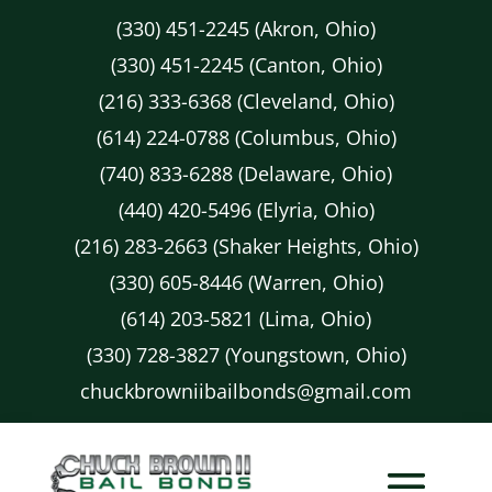
(330) 451-2245 (Akron, Ohio)
(330) 451-2245 (Canton, Ohio)
(216) 333-6368 (Cleveland, Ohio)
(614) 224-0788 (Columbus, Ohio)
(740) 833-6288 (Delaware, Ohio)
(440) 420-5496 (Elyria, Ohio)
(216) 283-2663 (Shaker Heights, Ohio)
(330) 605-8446 (Warren, Ohio)
(614) 203-5821 (Lima, Ohio)
(330) 728-3827 (Youngstown, Ohio)
chuckbrowniibailbonds@gmail.com