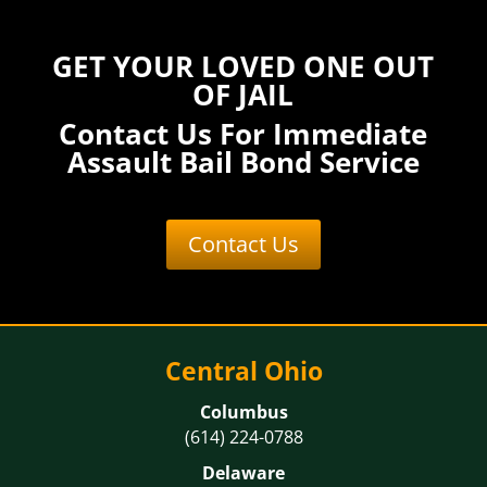
GET YOUR LOVED ONE OUT
OF JAIL
Contact Us For Immediate
Assault Bail Bond Service
Contact Us
Central Ohio
Columbus
(614) 224-0788
Delaware