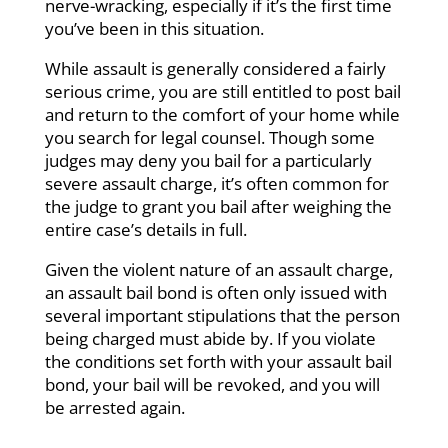
nerve-wracking, especially if it’s the first time
you’ve been in this situation.
While assault is generally considered a fairly
serious crime, you are still entitled to post bail
and return to the comfort of your home while
you search for legal counsel. Though some
judges may deny you bail for a particularly
severe assault charge, it’s often common for
the judge to grant you bail after weighing the
entire case’s details in full.
Given the violent nature of an assault charge,
an assault bail bond is often only issued with
several important stipulations that the person
being charged must abide by. If you violate
the conditions set forth with your assault bail
bond, your bail will be revoked, and you will
be arrested again.