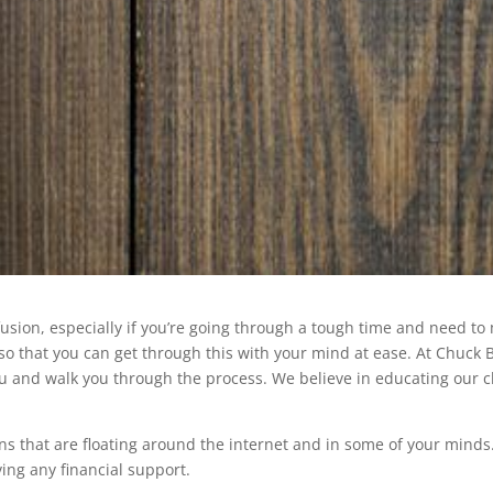
ion, especially if you’re going through a tough time and need to ma
so that you can get through this with your mind at ease. At Chuck 
ou and walk you through the process. We believe in educating our 
ons that are floating around the internet and in some of your minds
ing any financial support.