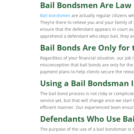
Bail Bondsmen Are Law 
Bail bondsmen
are actually regular citizens wh
They’re there to relieve you and your family o
ensure that the defendant appears in court as
apprehend a defendant who skips bail, they ar
Bail Bonds Are Only for
Regardless of your financial situation, our job
misconception that bail bonds are only for the 
payment plans to help clients secure the relea
Using a Bail Bondsman I
The bail bond process is not risky or complic
service yet, but that will change once we start
efficient manner. Our experienced team ensure
Defendants Who Use Bai
The purpose of the use of a bail bondsman is to