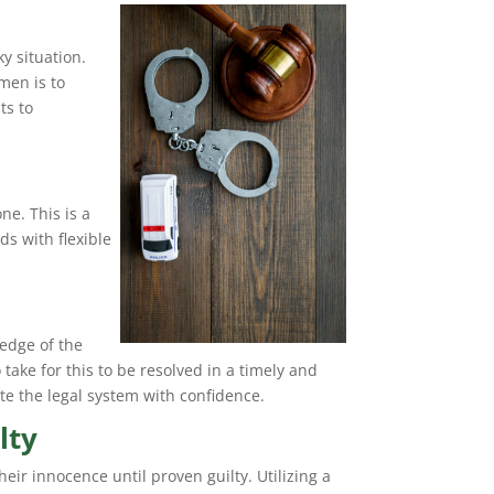
y situation.
men is to
ts to
ne. This is a
ds with flexible
edge of the
take for this to be resolved in a timely and
te the legal system with confidence.
lty
eir innocence until proven guilty. Utilizing a