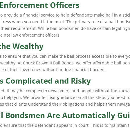
Enforcement Officers
o provide a financial service to help defendants make bail in a stick
f stress when you need it the most. The primary role of a bail bonds
 their requirement. While bail bondsmen do have certain legal righ
e not law enforcement officers.
 the Wealthy
 is to ensure that you can make the bail process accessible to everyo
wealthy. At Chuck Brown II Bail Bonds, we offer affordable bail bon
se of their loved ones without undue financial burden.
s Complicated and Risky
ated. It may be complex to newcomers and people without the knowl
 to help you. We provide clear guidance on all the steps you need to 
s that clients understand their obligations and helps them naviga
l Bondsmen Are Automatically Gui
 ensure that the defendant appears in court. This is to maintain th