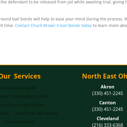
s the defendant to be released from jail while awaiting trial, givin
und bail bonds will help to ease your mind during the process. W
ult time.
Contact Chuck Brown II bail Bonds today
to learn more abo
Our Services
North East Oh
Akron
Assault Bail Bonds
(330) 451-2245
stic Violence Bail Bonds
Canton
sdemeanor Bail Bonds
(330) 451-2245
Bonds
Sex Crimes Bail Bonds
Cleveland
Theft Bail Bonds
(216) 333-6368