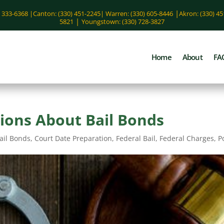
|
) 333-6368 |
Canton: (330) 451-2245
|
Warren: (330) 605-8446
Akron: (330) 4
|
5821
Youngstown: (330) 728-3827
Home
About
FA
ons About Bail Bonds
ail Bonds
,
Court Date Preparation
,
Federal Bail
,
Federal Charges
,
P