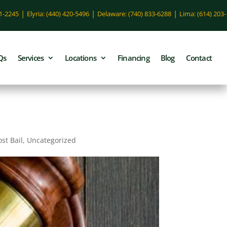
|
|
|
51-2245
Elyria: (440) 420-5496
Delaware: (740) 833-6288
Lima: (614) 203-
Qs
Services
Locations
Financing
Blog
Contact
ost Bail
,
Uncategorized