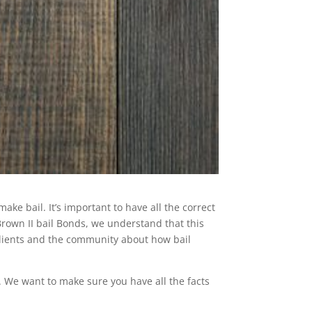
ke bail. It’s important to have all the correct
Brown II bail Bonds, we understand that this
clients and the community about how bail
. We want to make sure you have all the facts