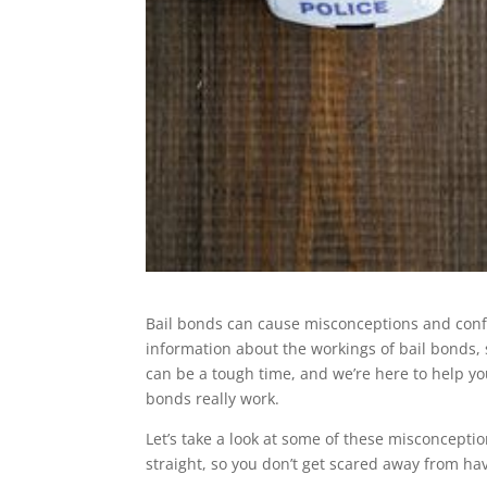
Bail bonds can cause misconceptions and confus
information about the workings of bail bonds, 
can be a tough time, and we’re here to help y
bonds really work.
Let’s take a look at some of these misconcepti
straight, so you don’t get scared away from hav