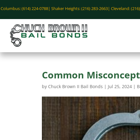
Columbus: (614) 224-0788|
Shaker Heights: (216) 283-2663|
Cleveland: (216
Common Misconcepti
by
Chuck Brown II Bail Bonds
|
Jul 25, 2024
|
B