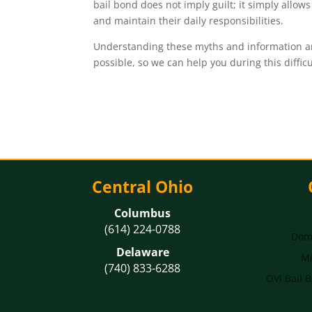
bail bond does not imply guilt; it simply allow
and maintain their daily responsibilities.
Understanding these myths and information aro
possible, so we can help you during this diffic
Central Ohio
Columbus
(614) 224-0788
Dome
Delaware
Mi
(740) 833-6288
OVI Bail 