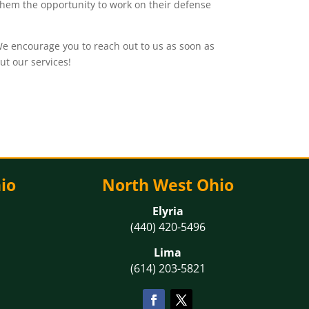
g them the opportunity to work on their defense
e encourage you to reach out to us as soon as
ut our services!
io
North West Ohio
Elyria
(440) 420-5496
Lima
(614) 203-5821