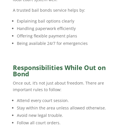
A trusted bail bonds service helps by:
Explaining bail options clearly
Handling paperwork efficiently
Offering flexible payment plans
Being available 24/7 for emergencies
Responsibilities While Out on
Bond
Once out, it’s not just about freedom. There are
important rules to follow:
Attend every court session.
Stay within the area unless allowed otherwise.
Avoid new legal trouble.
Follow all court orders.