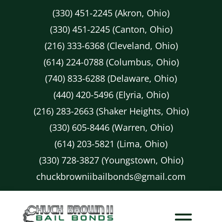
(330) 451-2245 (Akron, Ohio)
(330) 451-2245 (Canton, Ohio)
(216) 333-6368 (Cleveland, Ohio)
(614) 224-0788 (Columbus, Ohio)
(740) 833-6288 (Delaware, Ohio)
(440) 420-5496 (Elyria, Ohio)
(216) 283-2663 (Shaker Heights, Ohio)
(330) 605-8446 (Warren, Ohio)
(614) 203-5821 (Lima, Ohio)
(330) 728-3827 (Youngstown, Ohio)
chuckbrowniibailbonds@gmail.com