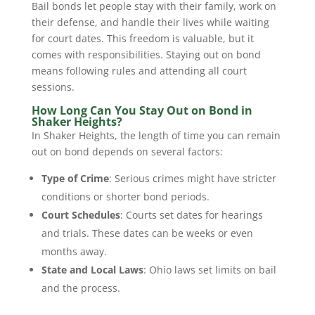
Bail bonds let people stay with their family, work on
their defense, and handle their lives while waiting
for court dates. This freedom is valuable, but it
comes with responsibilities. Staying out on bond
means following rules and attending all court
sessions.
How Long Can You Stay Out on Bond in
Shaker Heights?
In Shaker Heights, the length of time you can remain
out on bond depends on several factors:
Type of Crime
: Serious crimes might have stricter
conditions or shorter bond periods.
Court Schedules
: Courts set dates for hearings
and trials. These dates can be weeks or even
months away.
State and Local Laws
: Ohio laws set limits on bail
and the process.