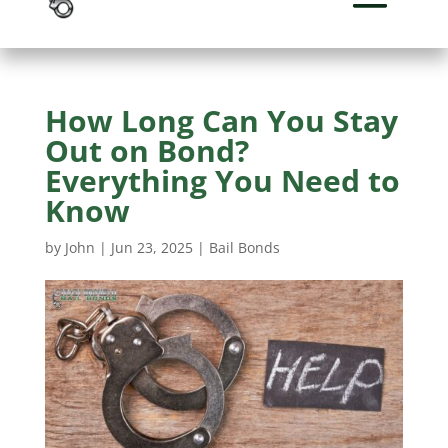
How Long Can You Stay
Out on Bond?
Everything You Need to
Know
by
John
|
Jun 23, 2025
|
Bail Bonds