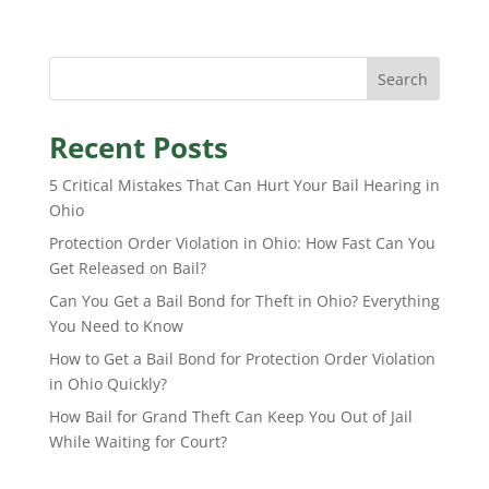
Search
Recent Posts
5 Critical Mistakes That Can Hurt Your Bail Hearing in
Ohio
Protection Order Violation in Ohio: How Fast Can You
Get Released on Bail?
Can You Get a Bail Bond for Theft in Ohio? Everything
You Need to Know
How to Get a Bail Bond for Protection Order Violation
in Ohio Quickly?
How Bail for Grand Theft Can Keep You Out of Jail
While Waiting for Court?