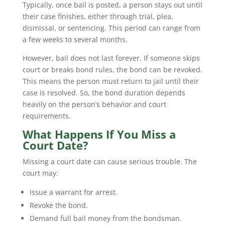
Typically, once bail is posted, a person stays out until
their case finishes, either through trial, plea,
dismissal, or sentencing. This period can range from
a few weeks to several months.
However, bail does not last forever. If someone skips
court or breaks bond rules, the bond can be revoked.
This means the person must return to jail until their
case is resolved. So, the bond duration depends
heavily on the person’s behavior and court
requirements.
What Happens If You Miss a
Court Date?
Missing a court date can cause serious trouble. The
court may:
Issue a warrant for arrest.
Revoke the bond.
Demand full bail money from the bondsman.