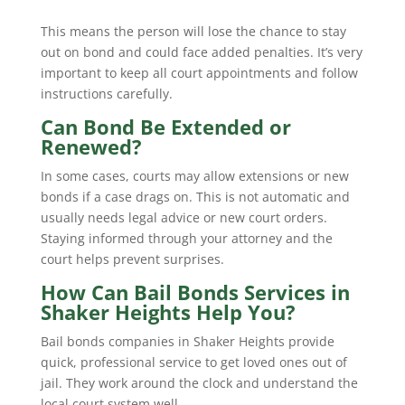
This means the person will lose the chance to stay
out on bond and could face added penalties. It’s very
important to keep all court appointments and follow
instructions carefully.
Can Bond Be Extended or
Renewed?
In some cases, courts may allow extensions or new
bonds if a case drags on. This is not automatic and
usually needs legal advice or new court orders.
Staying informed through your attorney and the
court helps prevent surprises.
How Can Bail Bonds Services in
Shaker Heights Help You?
Bail bonds companies in Shaker Heights provide
quick, professional service to get loved ones out of
jail. They work around the clock and understand the
local court system well.