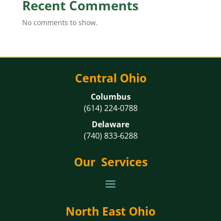
Recent Comments
No comments to show.
Central Ohio
Columbus
(614) 224-0788
Delaware
(740) 833-6288
Our Services
North East Ohio