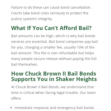
Failure to do these can cause bond cancellation.
Courts take bond rules seriously to protect the
justice system’s integrity.
What If You Can’t Afford Bail?
Bail amounts can be high, which is why bail bonds
services are essential. Bail bond companies pay bail
for you, charging a smaller fee, usually 10% of the
bail amount. This fee is non-refundable but helps
many people secure release without paying the full
bail themselves.
How Chuck Brown II Bail Bonds
Supports You in Shaker Heights
At Chuck Brown II Bail Bonds, we understand that
time is critical when facing legal trouble. Our team
offers:
Immediate response and emergency bail bonds