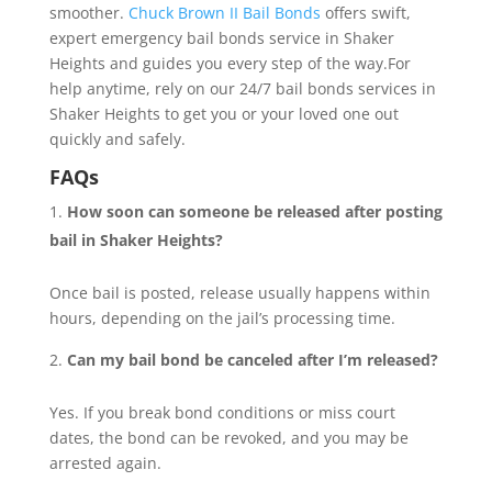
smoother.
Chuck Brown II Bail Bonds
offers swift,
expert emergency bail bonds service in Shaker
Heights and guides you every step of the way.For
help anytime, rely on our 24/7 bail bonds services in
Shaker Heights to get you or your loved one out
quickly and safely.
FAQs
How soon can someone be released after posting
bail in Shaker Heights?
Once bail is posted, release usually happens within
hours, depending on the jail’s processing time.
Can my bail bond be canceled after I’m released?
Yes. If you break bond conditions or miss court
dates, the bond can be revoked, and you may be
arrested again.