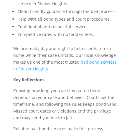
service in Shaker Heights.
Clear, friendly guidance through the bail process.
Help with all bond types and court procedures.
Confidential and respectful service.
Competitive rates with no hidden fees.
We are ready day and night to help clients return
home while their case unfolds. Our local knowledge
makes us one of the most trusted
bail bond services
in Shaker Heights
.
Key Reflections
Knowing how long you can stay out on bond
depends on your case and behavior. Courts set the
timeframe, and following the rules keeps bond valid.
Missed court dates or violations end the privilege
and may send you back to jail.
Reliable bail bond services make this process