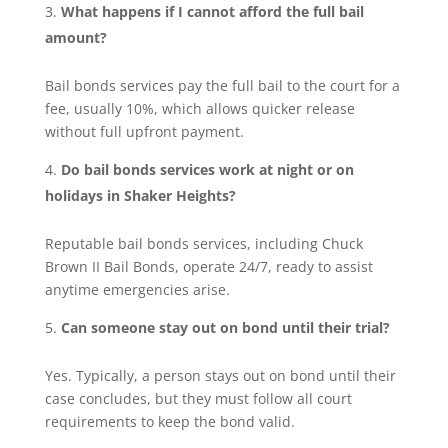
What happens if I cannot afford the full bail
amount?
Bail bonds services pay the full bail to the court for a
fee, usually 10%, which allows quicker release
without full upfront payment.
Do bail bonds services work at night or on
holidays in Shaker Heights?
Reputable bail bonds services, including Chuck
Brown II Bail Bonds, operate 24/7, ready to assist
anytime emergencies arise.
Can someone stay out on bond until their trial?
Yes. Typically, a person stays out on bond until their
case concludes, but they must follow all court
requirements to keep the bond valid.