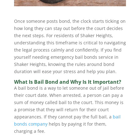
Once someone posts bond, the clock starts ticking on
how long they can stay out before the court decides
the next steps. For residents of Shaker Heights,
understanding this timeframe is critical to navigating
the legal process calmly and confidently. If you find
yourself needing emergency bail bonds service in
Shaker Heights, knowing the rules around bond
duration will ease your stress and help you plan.
What Is Bail Bond and Why Is It Important?
A bail bond is a way to let someone out of jail before
their court date. When arrested, a person can pay a
sum of money called bail to the court. This money is
a promise that they will return for their court
appearances. If they cannot pay the full bail, a
bail
bonds company
helps by paying it for them,
charging a fee.