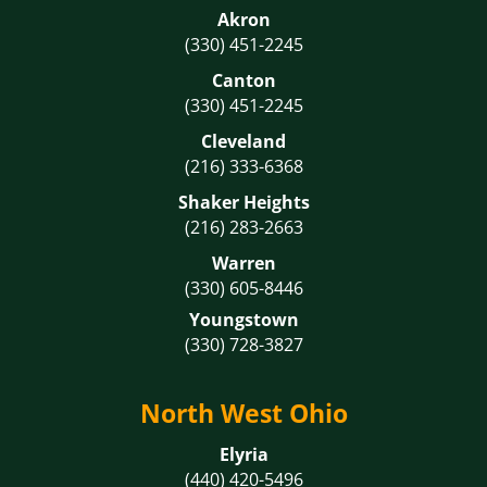
Akron
(330) 451-2245
Canton
(330) 451-2245
Cleveland
(216) 333-6368
Shaker Heights
(216) 283-2663
Warren
(330) 605-8446
Youngstown
(330) 728-3827
North West Ohio
Elyria
(440) 420-5496