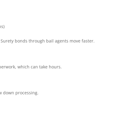
ns)
. Surety bonds through bail agents move faster.
perwork, which can take hours.
ow down processing.