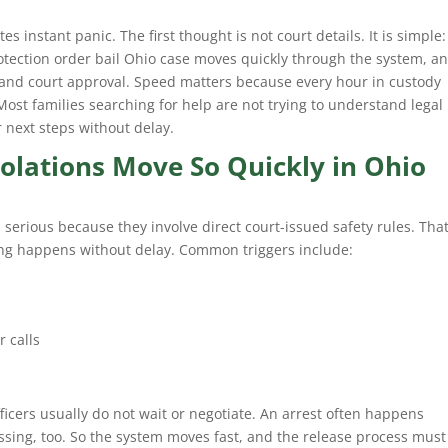
es instant panic. The first thought is not court details. It is simple:
rotection order bail Ohio case moves quickly through the system, a
 and court approval. Speed matters because every hour in custody
 Most families searching for help are not trying to understand legal
r next steps without delay.
olations Move So Quickly in Ohio
s serious because they involve direct court-issued safety rules. Tha
ng happens without delay. Common triggers include:
 calls
fficers usually do not wait or negotiate. An arrest often happens
essing, too. So the system moves fast, and the release process must