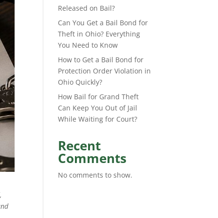
Released on Bail?
Can You Get a Bail Bond for
Theft in Ohio? Everything
You Need to Know
How to Get a Bail Bond for
Protection Order Violation in
Ohio Quickly?
How Bail for Grand Theft
Can Keep You Out of Jail
While Waiting for Court?
Recent
Comments
No comments to show.
,
and