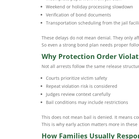
Weekend or holiday processing slowdown
Verification of bond documents
Transportation scheduling from the jail facili
These delays do not mean denial. They only aff
So even a strong bond plan needs proper follo
Why Protection Order Violat
Not all arrests follow the same release structu
Courts prioritize victim safety
Repeat violation risk is considered
Judges review context carefully
Bail conditions may include restrictions
This does not mean bail is denied. It means co
This is why early action matters more in thes
How Families Usually Respon