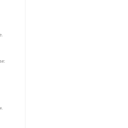
e.
se:
w.