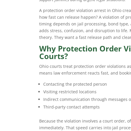
A protection order violation arrest in Ohio creat
how fast can release happen? A violation of p
timing depends on jail processing, bond type,
adds stress, confusion, and disruption to life.
theory. They want a fast release path and clea
Why Protection Order Vi
Courts?
Ohio courts treat protection order violations a
means law enforcement reacts fast, and booki
Contacting the protected person
Visiting restricted locations
Indirect communication through messages or
Third-party contact attempts
Because the violation involves a court order, o
immediately. That speed carries into jail proc