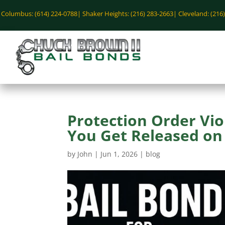
Columbus: (614) 224-0788|
Shaker Heights: (216) 283-2663|
Cleveland: (216
Protection Order Vio
You Get Released on 
by
John
|
Jun 1, 2026
|
blog