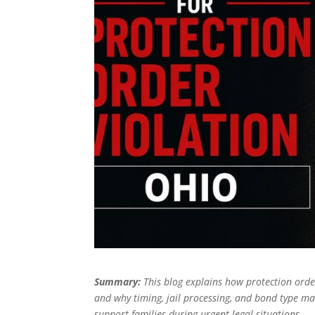
Summary:
This blog explains how protection order
and why timing, jail processing, and bond type mat
support families during urgent legal situations.