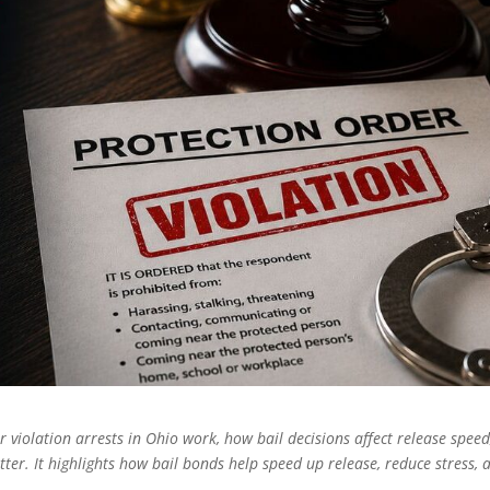
 violation arrests in Ohio work, how bail decisions affect release speed
ter. It highlights how bail bonds help speed up release, reduce stress, 