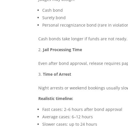
Cash bond
Surety bond
Personal recognizance bond (rare in violatio
Cash bonds take longer if funds are not ready
Jail Processing Time
Even after bond approval, release requires pa
Time of Arrest
Night arrests or weekend bookings usually sl
Realistic timeline:
Fast cases: 2–6 hours after bond approval
Average cases: 6–12 hours
Slower cases: up to 24 hours