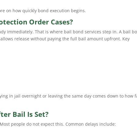
ore on how quickly bond execution begins.
otection Order Cases?
ady immediately. That is where bail bond services step in. A bail b
t allows release without paying the full bail amount upfront. Key
ying in jail overnight or leaving the same day comes down to how f
er Bail Is Set?
. Most people do not expect this. Common delays include: