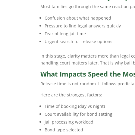
Most families go through the same reaction pa
Confusion about what happened
Pressure to find legal answers quickly
Fear of long jail time
Urgent search for release options
In this stage, clarity matters more than legal c
handling court matters later. That is why bail
What Impacts Speed the Most
Release time is not random. It follows predicta
Here are the strongest factors:
Time of booking (day vs night)
Court availability for bond setting
Jail processing workload
Bond type selected