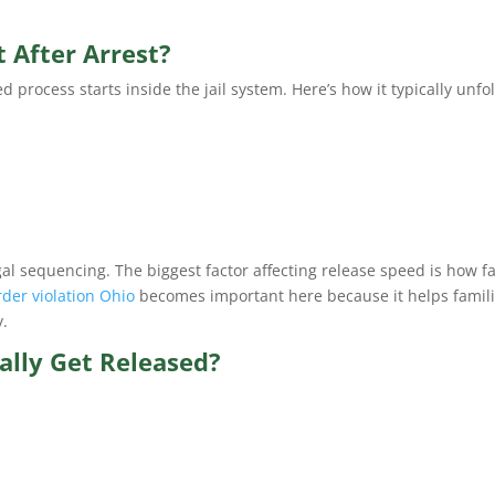
 After Arrest?
rocess starts inside the jail system. Here’s how it typically unfo
legal sequencing. The biggest factor affecting release speed is how f
rder violation Ohio
becomes important here because it helps famil
y.
lly Get Released?