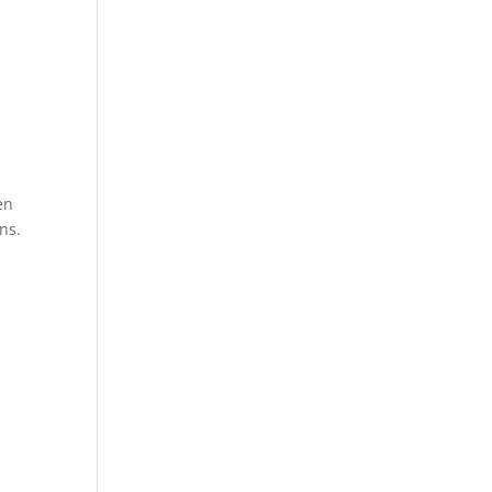
en
ns.