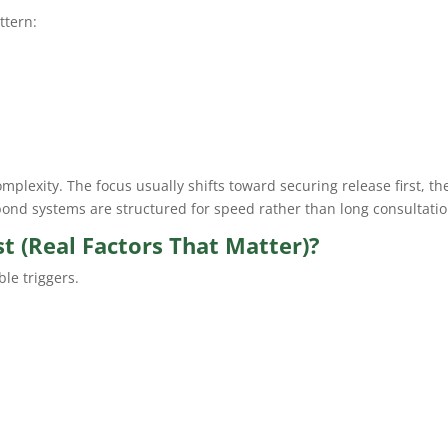
ttern:
omplexity. The focus usually shifts toward securing release first, th
 bond systems are structured for speed rather than long consultatio
 (Real Factors That Matter)?
ble triggers.