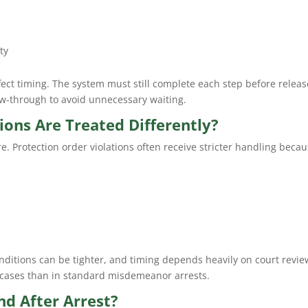
ty
ect timing. The system must still complete each step before releas
w-through to avoid unnecessary waiting.
ions Are Treated Differently?
re. Protection order violations often receive stricter handling becau
nditions can be tighter, and timing depends heavily on court revie
e cases than in standard misdemeanor arrests.
d After Arrest?