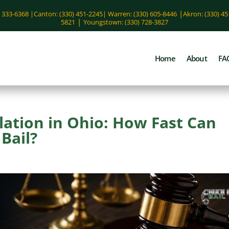
|
) 333-6368 |
Canton: (330) 451-2245
|
Warren: (330) 605-8446
Akron: (330) 4
|
5821
Youngstown: (330) 728-3827
Home
About
FA
lation in Ohio: How Fast Can
Bail?