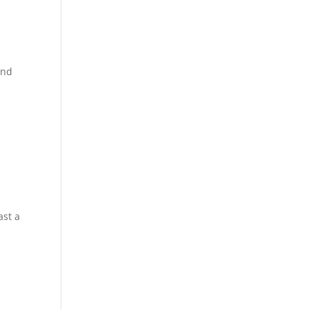
ond
ast a