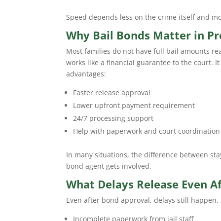
Speed depends less on the crime itself and m
Why Bail Bonds Matter in Pr
Most families do not have full bail amounts re
works like a financial guarantee to the court. I
advantages:
Faster release approval
Lower upfront payment requirement
24/7 processing support
Help with paperwork and court coordination
In many situations, the difference between sta
bond agent gets involved.
What Delays Release Even Aft
Even after bond approval, delays still happen
Incomplete paperwork from jail staff