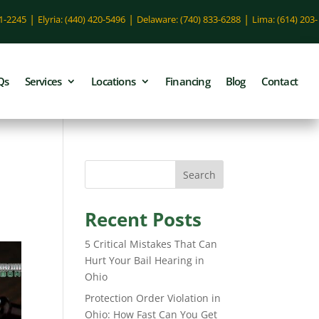
|
|
|
51-2245
Elyria: (440) 420-5496
Delaware: (740) 833-6288
Lima: (614) 203-
Qs
Services
Locations
Financing
Blog
Contact
Search
Recent Posts
5 Critical Mistakes That Can
Hurt Your Bail Hearing in
Ohio
Protection Order Violation in
Ohio: How Fast Can You Get