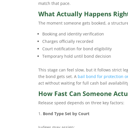
match that pace.
What Actually Happens Right
The moment someone gets booked, a structured p
Booking and identity verification
Charges officially recorded
Court notification for bond eligibility
Temporary hold until bond decision
This stage can feel slow, but it follows strict 
the bond gets set. A
bail bond for protection o
act without waiting for full cash bail availabilit
How Fast Can Someone Actua
Release speed depends on three key factors:
Bond Type Set by Court
Judges may assign: