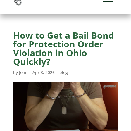
How to Get a Bail Bond
for Protection Order
Violation in Ohio
Quickly?
by
John
|
Apr 3, 2026
|
blog