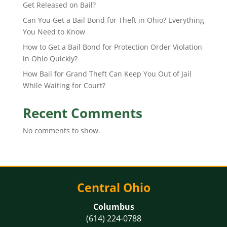
Get Released on Bail?
Can You Get a Bail Bond for Theft in Ohio? Everything
You Need to Know
How to Get a Bail Bond for Protection Order Violation
in Ohio Quickly?
How Bail for Grand Theft Can Keep You Out of Jail
While Waiting for Court?
Recent Comments
No comments to show.
Central Ohio
Columbus
(614) 224-0788