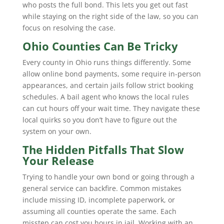
who posts the full bond. This lets you get out fast
while staying on the right side of the law, so you can
focus on resolving the case.
Ohio Counties Can Be Tricky
Every county in Ohio runs things differently. Some
allow online bond payments, some require in-person
appearances, and certain jails follow strict booking
schedules. A bail agent who knows the local rules
can cut hours off your wait time. They navigate these
local quirks so you don’t have to figure out the
system on your own.
The Hidden Pitfalls That Slow
Your Release
Trying to handle your own bond or going through a
general service can backfire. Common mistakes
include missing ID, incomplete paperwork, or
assuming all counties operate the same. Each
misstep can cost you hours in jail. Working with an