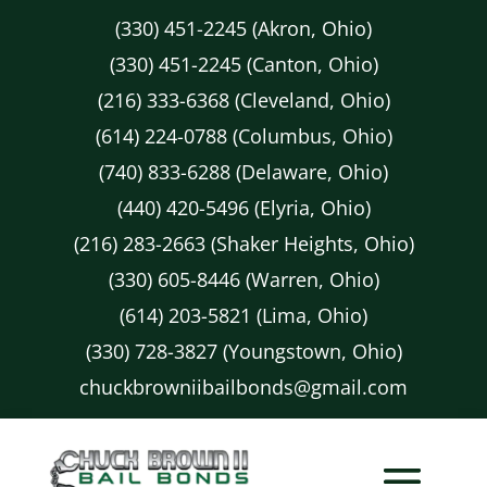
(330) 451-2245 (Akron, Ohio)
(330) 451-2245 (Canton, Ohio)
(216) 333-6368 (Cleveland, Ohio)
(614) 224-0788 (Columbus, Ohio)
(740) 833-6288 (Delaware, Ohio)
(440) 420-5496 (Elyria, Ohio)
(216) 283-2663 (Shaker Heights, Ohio)
(330) 605-8446 (Warren, Ohio)
(614) 203-5821 (Lima, Ohio)
(330) 728-3827 (Youngstown, Ohio)
chuckbrowniibailbonds@gmail.com