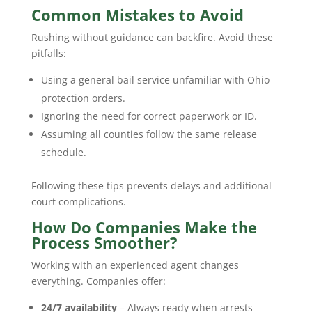
Common Mistakes to Avoid
Rushing without guidance can backfire. Avoid these
pitfalls:
Using a general bail service unfamiliar with Ohio
protection orders.
Ignoring the need for correct paperwork or ID.
Assuming all counties follow the same release
schedule.
Following these tips prevents delays and additional
court complications.
How Do Companies Make the
Process Smoother?
Working with an experienced agent changes
everything. Companies offer:
24/7 availability
– Always ready when arrests