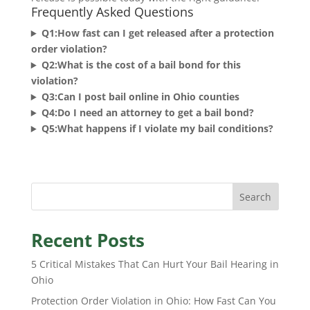
Frequently Asked Questions
Q1:How fast can I get released after a protection
order violation?
Q2:What is the cost of a bail bond for this
violation?
Q3:Can I post bail online in Ohio counties
Q4:Do I need an attorney to get a bail bond?
Q5:What happens if I violate my bail conditions?
Search
Recent Posts
5 Critical Mistakes That Can Hurt Your Bail Hearing in
Ohio
Protection Order Violation in Ohio: How Fast Can You