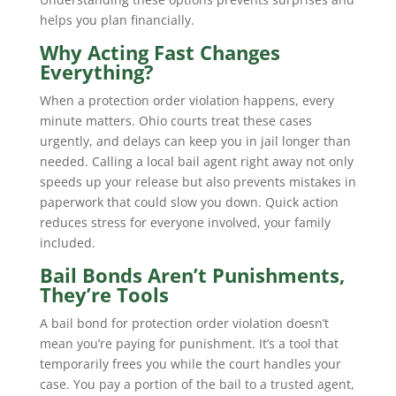
helps you plan financially.
Why Acting Fast Changes
Everything?
When a protection order violation happens, every
minute matters. Ohio courts treat these cases
urgently, and delays can keep you in jail longer than
needed. Calling a local bail agent right away not only
speeds up your release but also prevents mistakes in
paperwork that could slow you down. Quick action
reduces stress for everyone involved, your family
included.
Bail Bonds Aren’t Punishments,
They’re Tools
A bail bond for protection order violation doesn’t
mean you’re paying for punishment. It’s a tool that
temporarily frees you while the court handles your
case. You pay a portion of the bail to a trusted agent,