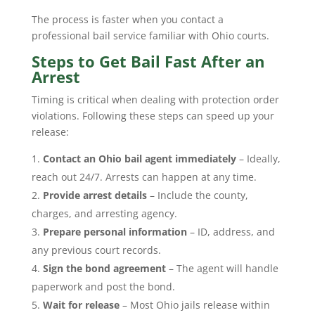
The process is faster when you contact a
professional bail service familiar with Ohio courts.
Steps to Get Bail Fast After an
Arrest
Timing is critical when dealing with protection order
violations. Following these steps can speed up your
release:
Contact an Ohio bail agent immediately
– Ideally,
reach out 24/7. Arrests can happen at any time.
Provide arrest details
– Include the county,
charges, and arresting agency.
Prepare personal information
– ID, address, and
any previous court records.
Sign the bond agreement
– The agent will handle
paperwork and post the bond.
Wait for release
– Most Ohio jails release within