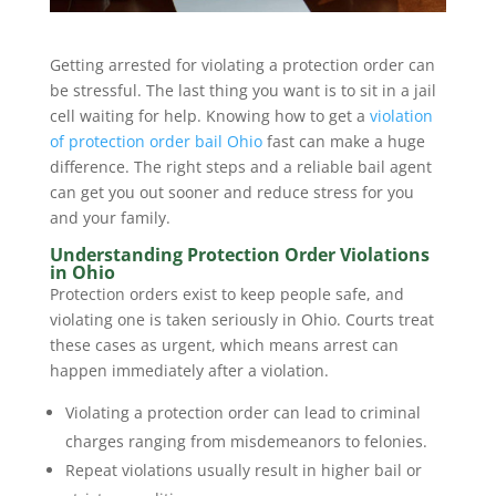
Getting arrested for violating a protection order can
be stressful. The last thing you want is to sit in a jail
cell waiting for help. Knowing how to get a
violation
of protection order bail Ohio
fast can make a huge
difference. The right steps and a reliable bail agent
can get you out sooner and reduce stress for you
and your family.
Understanding Protection Order Violations
in Ohio
Protection orders exist to keep people safe, and
violating one is taken seriously in Ohio. Courts treat
these cases as urgent, which means arrest can
happen immediately after a violation.
Violating a protection order can lead to criminal
charges ranging from misdemeanors to felonies.
Repeat violations usually result in higher bail or