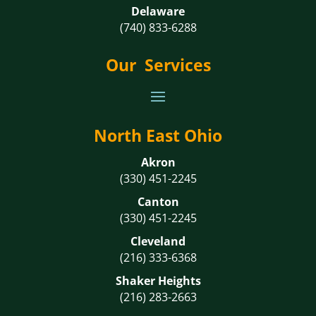
Delaware
(740) 833-6288
Our Services
North East Ohio
Akron
(330) 451-2245
Canton
(330) 451-2245
Cleveland
(216) 333-6368
Shaker Heights
(216) 283-2663