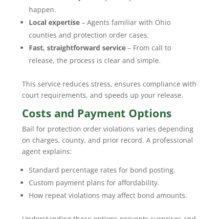
happen.
Local expertise
– Agents familiar with Ohio
counties and protection order cases.
Fast, straightforward service
– From call to
release, the process is clear and simple.
This service reduces stress, ensures compliance with
court requirements, and speeds up your release.
Costs and Payment Options
Bail for protection order violations varies depending
on charges, county, and prior record. A professional
agent explains:
Standard percentage rates for bond posting.
Custom payment plans for affordability.
How repeat violations may affect bond amounts.
Understanding these options prevents surprises and