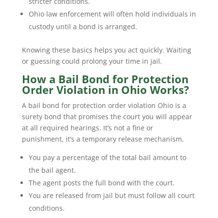
stricter conditions.
Ohio law enforcement will often hold individuals in
custody until a bond is arranged.
Knowing these basics helps you act quickly. Waiting
or guessing could prolong your time in jail.
How a Bail Bond for Protection
Order Violation in Ohio Works?
A bail bond for protection order violation Ohio is a
surety bond that promises the court you will appear
at all required hearings. It’s not a fine or
punishment, it’s a temporary release mechanism.
You pay a percentage of the total bail amount to
the bail agent.
The agent posts the full bond with the court.
You are released from jail but must follow all court
conditions.