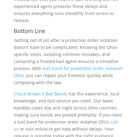
experienced agent prevents these delays and
ensures everything runs smoothly from arrest to
release.
Bottom Line
Getting out of jail after a protection order violation
doesn’t have to be complicated. Knowing the Ohio-
specific steps, avoiding common mistakes, and
contacting a trusted bail agent ensures a smoother
process. With
bail bond for protection order violation
Ohio
, you can regain your freedom quickly while
complying with the law.
Chuck Brown II Bail Bonds
has the experience, local
knowledge, and fast service you need. Our team
handles cases day and night across Ohio counties,
making sure bonds are posted promptly. If you need
a bail bond for protection order violation Ohio,
call
us
or visit online to get help without delays. Your
release is possible today with the right guidance.