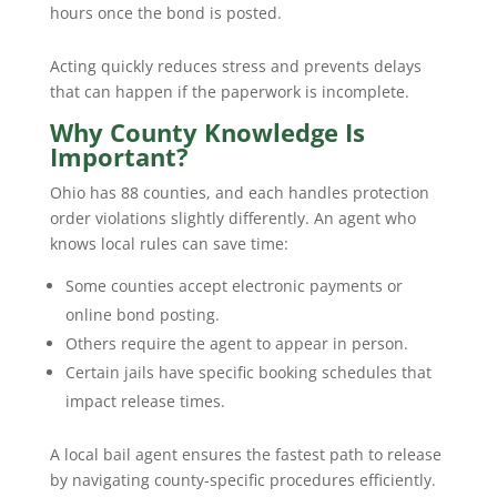
hours once the bond is posted.
Acting quickly reduces stress and prevents delays
that can happen if the paperwork is incomplete.
Why County Knowledge Is
Important?
Ohio has 88 counties, and each handles protection
order violations slightly differently. An agent who
knows local rules can save time:
Some counties accept electronic payments or
online bond posting.
Others require the agent to appear in person.
Certain jails have specific booking schedules that
impact release times.
A local bail agent ensures the fastest path to release
by navigating county-specific procedures efficiently.