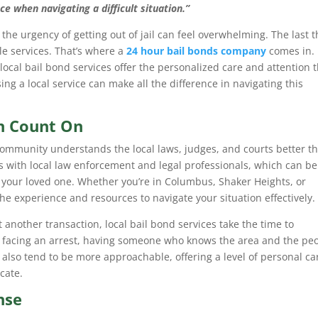
e when navigating a difficult situation.”
the urgency of getting out of jail can feel overwhelming. The last t
le services. That’s where a
24 hour bail bonds company
comes in.
ocal bail bond services offer the personalized care and attention 
ing a local service can make all the difference in navigating this
an Count On
ommunity understands the local laws, judges, and courts better t
s with local law enforcement and legal professionals, which can be
or your loved one. Whether you’re in Columbus, Shaker Heights, or
 the experience and resources to navigate your situation effectively.
t another transaction, local bail bond services take the time to
facing an arrest, having someone who knows the area and the pe
 also tend to be more approachable, offering a level of personal ca
cate.
nse