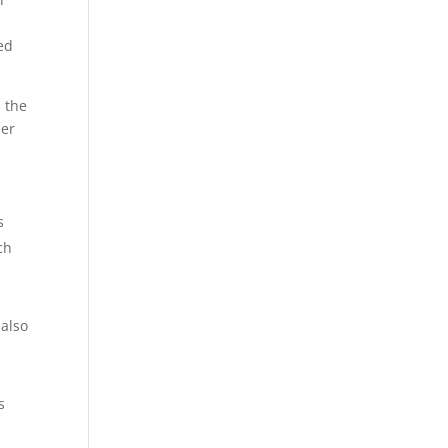
ed
d the
per
s
ch
 also
s