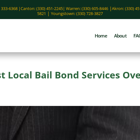
|
) 333-6368 |
Canton: (330) 451-2245
|
Warren: (330) 605-8446
Akron: (330) 4
|
5821
Youngstown: (330) 728-3827
Home
About
FA
 Local Bail Bond Services Ov