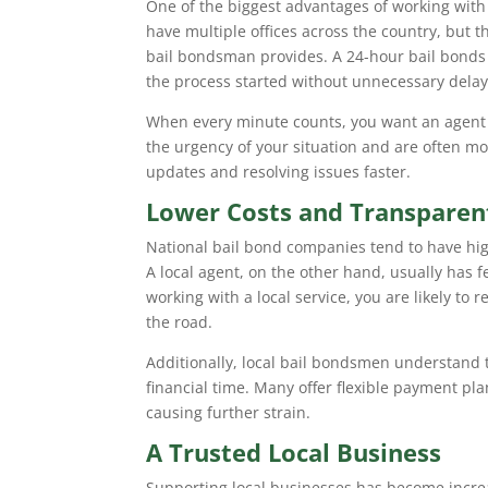
One of the biggest advantages of working with
have multiple offices across the country, but t
bail bondsman provides. A 24-hour bail bonds
the process started without unnecessary delay
When every minute counts, you want an agent
the urgency of your situation and are often mo
updates and resolving issues faster.
Lower Costs and Transparent
National bail bond companies tend to have high
A local agent, on the other hand, usually has f
working with a local service, you are likely to
the road.
Additionally, local bail bondsmen understand t
financial time. Many offer flexible payment pla
causing further strain.
A Trusted Local Business
Supporting local businesses has become incre