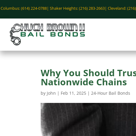
Columbus: (614) 224-0788|
Shaker Heights: (216) 283-2663|
Cleveland: (216
Why You Should Trust
Nationwide Chains
by
John
|
Feb 11, 2025
|
24-Hour Bail Bonds