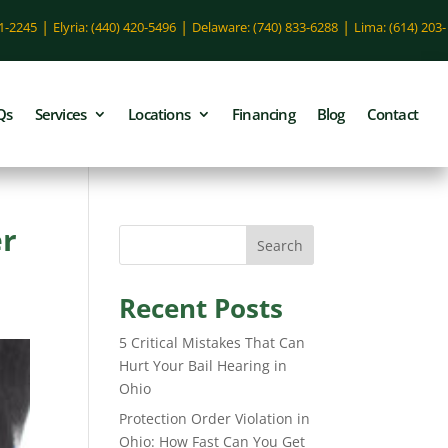
|
|
|
51-2245
Elyria: (440) 420-5496
Delaware: (740) 833-6288
Lima: (614) 203-
Qs
Services
Locations
Financing
Blog
Contact
er
Search
Recent Posts
5 Critical Mistakes That Can
Hurt Your Bail Hearing in
Ohio
Protection Order Violation in
Ohio: How Fast Can You Get