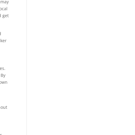
s may
ocal
d get
d
cker
es.
 By
down
hout
r