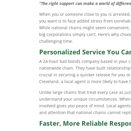
“The right support can make a world of differenc
When you or someone close to you is arrested, 
you want is to face added stress from unreliab
While national chains might seem convenient, l
big corporations simply can’t. Here’s why choos
challenging time.
Personalized Service You C
A 24-hour bail bonds company based in your c
nationwide chain. They have built relationship
crucial in securing a quicker release for you 
Cleveland, a local agent is more likely to have
Unlike large chains that treat every case as jus
understand your unique circumstances. When 
involved gives you peace of mind. Local agents
and attention that national chains cannot repli
Faster, More Reliable Respo