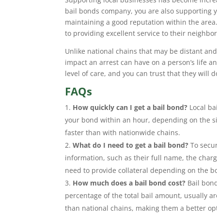
bail bonds company, you are also supporting y
maintaining a good reputation within the area
to providing excellent service to their neighbor
Unlike national chains that may be distant and
impact an arrest can have on a person’s life a
level of care, and you can trust that they will
FAQs
How quickly can I get a bail bond?
Local bai
your bond within an hour, depending on the sit
faster than with nationwide chains.
What do I need to get a bail bond?
To secur
information, such as their full name, the charg
need to provide collateral depending on the 
How much does a bail bond cost?
Bail bond
percentage of the total bail amount, usually 
than national chains, making them a better opt