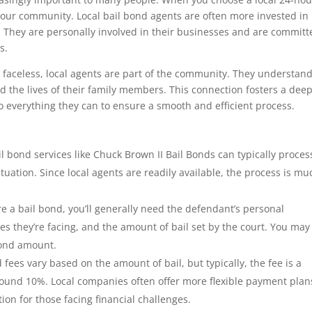
our community. Local bail bond agents are often more invested in
. They are personally involved in their businesses and are committ
s.
 faceless, local agents are part of the community. They understan
nd the lives of their family members. This connection fosters a dee
 do everything they can to ensure a smooth and efficient process.
l bond services like Chuck Brown II Bail Bonds can typically proces
uation. Since local agents are readily available, the process is mu
e a bail bond, you’ll generally need the defendant’s personal
es they’re facing, and the amount of bail set by the court. You may
bond amount.
 fees vary based on the amount of bail, but typically, the fee is a
around 10%. Local companies often offer more flexible payment plan
ion for those facing financial challenges.