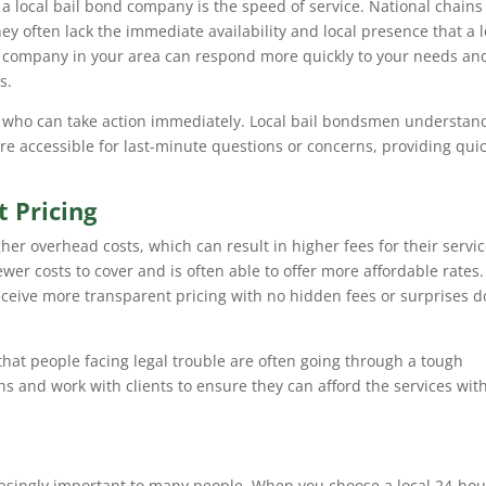
 a local bail bond company is the speed of service. National chain
hey often lack the immediate availability and local presence that a l
 company in your area can respond more quickly to your needs an
s.
 who can take action immediately. Local bail bondsmen understan
re accessible for last-minute questions or concerns, providing qui
 Pricing
er overhead costs, which can result in higher fees for their servic
ewer costs to cover and is often able to offer more affordable rates.
 receive more transparent pricing with no hidden fees or surprises 
hat people facing legal trouble are often going through a tough
ns and work with clients to ensure they can afford the services wit
asingly important to many people. When you choose a local 24-hou