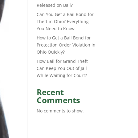
Released on Bail?
Can You Get a Bail Bond for
Theft in Ohio? Everything
You Need to Know
How to Get a Bail Bond for
Protection Order Violation in
Ohio Quickly?
How Bail for Grand Theft
Can Keep You Out of Jail
While Waiting for Court?
Recent
Comments
No comments to show.