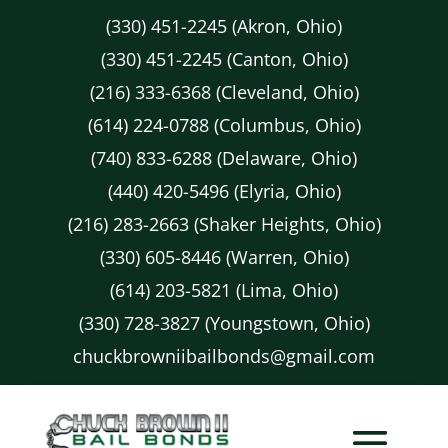
(330) 451-2245 (Akron, Ohio)
(330) 451-2245 (Canton, Ohio)
(216) 333-6368 (Cleveland, Ohio)
(614) 224-0788 (Columbus, Ohio)
(740) 833-6288 (Delaware, Ohio)
(440) 420-5496 (Elyria, Ohio)
(216) 283-2663 (Shaker Heights, Ohio)
(330) 605-8446 (Warren, Ohio)
(614) 203-5821 (Lima, Ohio)
(330) 728-3827 (Youngstown, Ohio)
chuckbrowniibailbonds@gmail.com