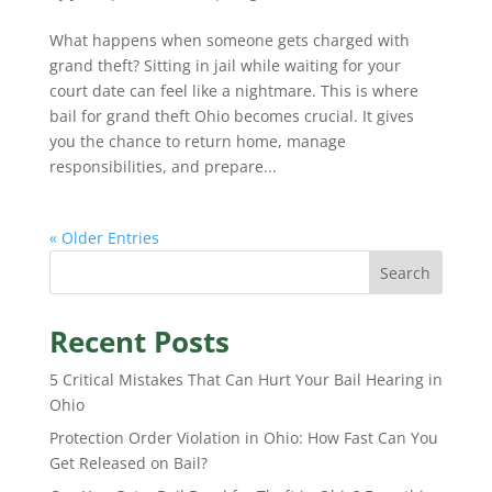
What happens when someone gets charged with
grand theft? Sitting in jail while waiting for your
court date can feel like a nightmare. This is where
bail for grand theft Ohio becomes crucial. It gives
you the chance to return home, manage
responsibilities, and prepare...
« Older Entries
Search
Recent Posts
5 Critical Mistakes That Can Hurt Your Bail Hearing in
Ohio
Protection Order Violation in Ohio: How Fast Can You
Get Released on Bail?