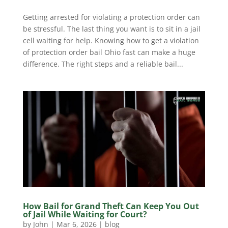
Getting arrested for violating a protection order can
be stressful. The last thing you want is to sit in a jail
cell waiting for help. Knowing how to get a violation
of protection order bail Ohio fast can make a huge
difference. The right steps and a reliable bail...
How Bail for Grand Theft Can Keep You Out
of Jail While Waiting for Court?
by
John
|
Mar 6, 2026
|
blog