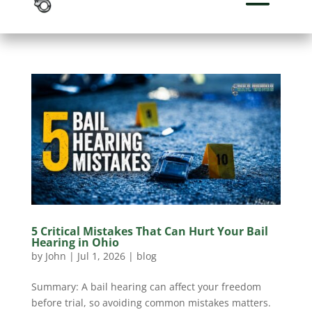
5 Critical Mistakes That Can Hurt Your Bail
Hearing in Ohio
by
John
|
Jul 1, 2026
|
blog
Summary: A bail hearing can affect your freedom
before trial, so avoiding common mistakes matters.