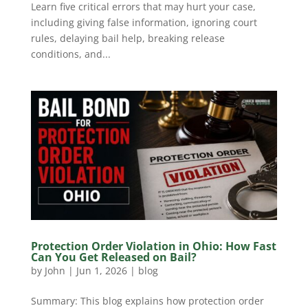
Learn five critical errors that may hurt your case,
including giving false information, ignoring court
rules, delaying bail help, breaking release
conditions, and...
Protection Order Violation in Ohio: How Fast
Can You Get Released on Bail?
by
John
|
Jun 1, 2026
|
blog
Summary: This blog explains how protection order