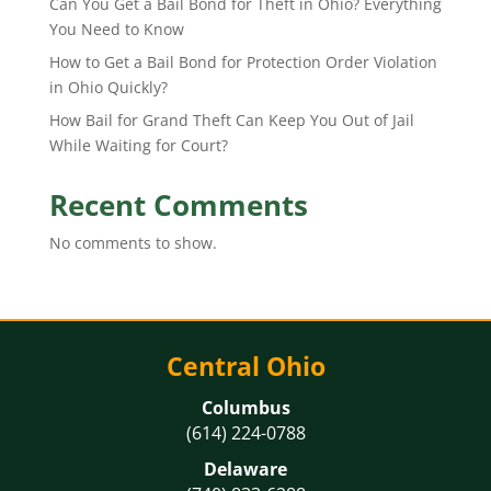
Can You Get a Bail Bond for Theft in Ohio? Everything
You Need to Know
How to Get a Bail Bond for Protection Order Violation
in Ohio Quickly?
How Bail for Grand Theft Can Keep You Out of Jail
While Waiting for Court?
Recent Comments
No comments to show.
Central Ohio
Columbus
(614) 224-0788
Delaware