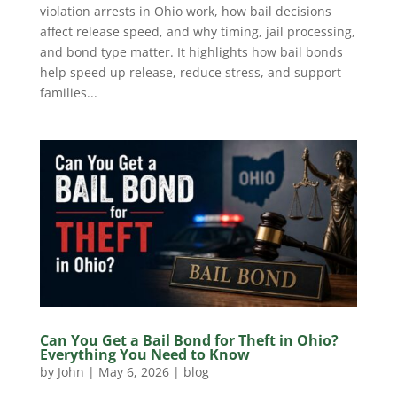
violation arrests in Ohio work, how bail decisions
affect release speed, and why timing, jail processing,
and bond type matter. It highlights how bail bonds
help speed up release, reduce stress, and support
families...
Can You Get a Bail Bond for Theft in Ohio?
Everything You Need to Know
by
John
|
May 6, 2026
|
blog