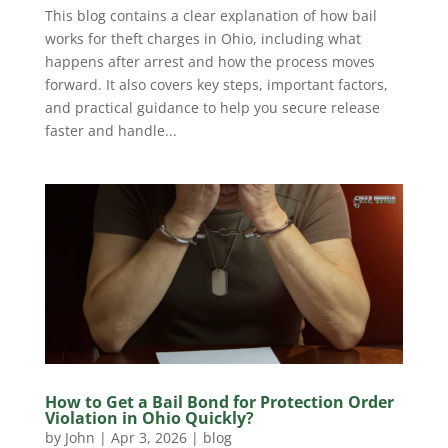
This blog contains a clear explanation of how bail
works for theft charges in Ohio, including what
happens after arrest and how the process moves
forward. It also covers key steps, important factors,
and practical guidance to help you secure release
faster and handle...
How to Get a Bail Bond for Protection Order
Violation in Ohio Quickly?
by
John
|
Apr 3, 2026
|
blog