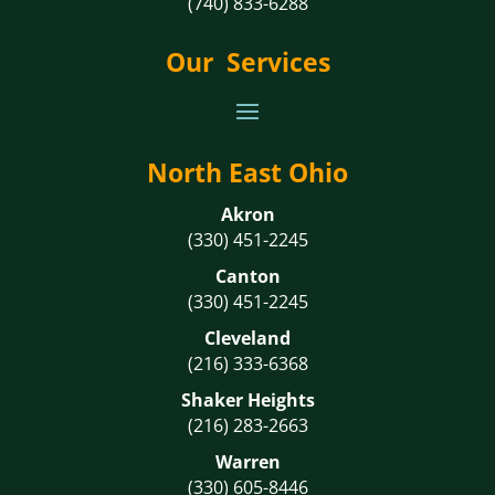
(740) 833-6288
Our Services
North East Ohio
Akron
(330) 451-2245
Canton
(330) 451-2245
Cleveland
(216) 333-6368
Shaker Heights
(216) 283-2663
Warren
(330) 605-8446