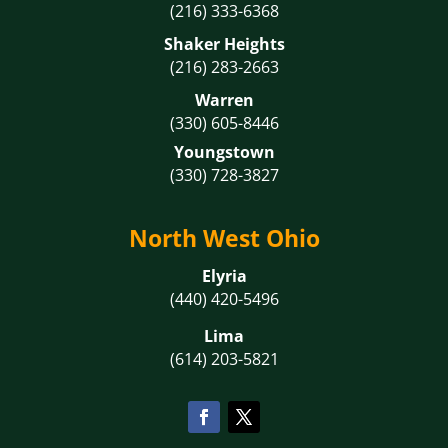
(216) 333-6368
Shaker Heights
(216) 283-2663
Warren
(330) 605-8446
Youngstown
(330) 728-3827
North West Ohio
Elyria
(440) 420-5496
Lima
(614) 203-5821