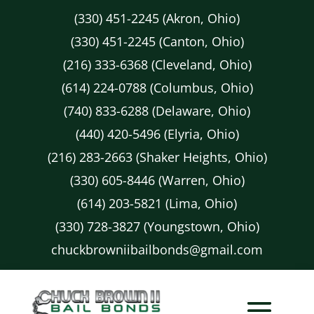
(330) 451-2245 (Akron, Ohio)
(330) 451-2245 (Canton, Ohio)
(216) 333-6368 (Cleveland, Ohio)
(614) 224-0788 (Columbus, Ohio)
(740) 833-6288 (Delaware, Ohio)
(440) 420-5496 (Elyria, Ohio)
(216) 283-2663 (Shaker Heights, Ohio)
(330) 605-8446 (Warren, Ohio)
(614) 203-5821 (Lima, Ohio)
(330) 728-3827 (Youngstown, Ohio)
chuckbrowniibailbonds@gmail.com