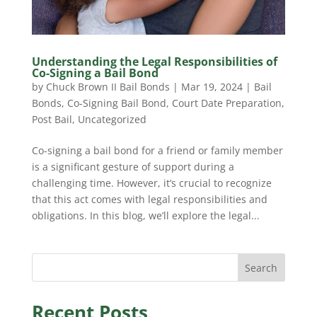
Understanding the Legal Responsibilities of
Co-Signing a Bail Bond
by
Chuck Brown II Bail Bonds
|
Mar 19, 2024
|
Bail
Bonds
,
Co-Signing Bail Bond
,
Court Date Preparation
,
Post Bail
,
Uncategorized
Co-signing a bail bond for a friend or family member
is a significant gesture of support during a
challenging time. However, it’s crucial to recognize
that this act comes with legal responsibilities and
obligations. In this blog, we’ll explore the legal...
Search
Recent Posts