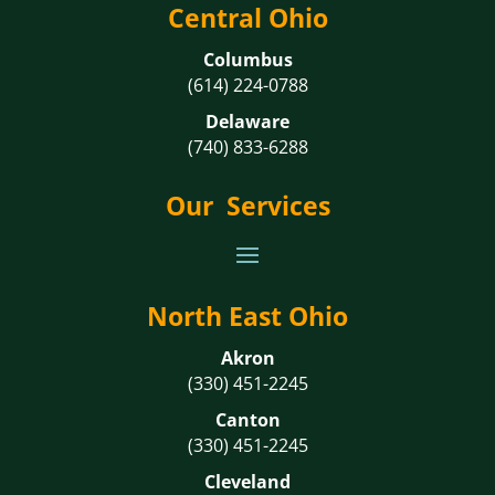
Central Ohio
Columbus
(614) 224-0788
Delaware
(740) 833-6288
Our Services
North East Ohio
Akron
(330) 451-2245
Canton
(330) 451-2245
Cleveland