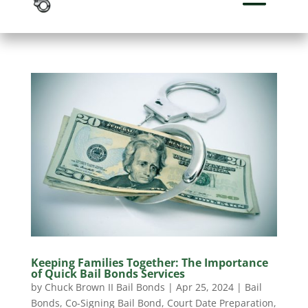
Keeping Families Together: The Importance
of Quick Bail Bonds Services
by
Chuck Brown II Bail Bonds
|
Apr 25, 2024
|
Bail
Bonds
,
Co-Signing Bail Bond
,
Court Date Preparation
,