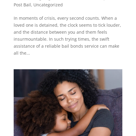
Post Bail
,
Uncategorized
In moments of crisis, every second counts. When a
loved one is detained, the clock seems to tick louder,
and the distance between you and them feels
insurmountable. In such trying times, the swift
assistance of a reliable bail bonds service can make
all the...