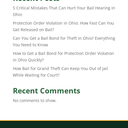
5 Critical Mistakes That Can Hurt Your Bail Hearing in
Ohio
Protection Order Violation in Ohio: How Fast Can You
Get Released on Bail?
Can You Get a Bail Bond for Theft in Ohio? Everything
You Need to Know
How to Get a Bail Bond for Protection Order Violation
in Ohio Quickly?
How Bail for Grand Theft Can Keep You Out of Jail
While Waiting for Court?
Recent Comments
No comments to show.